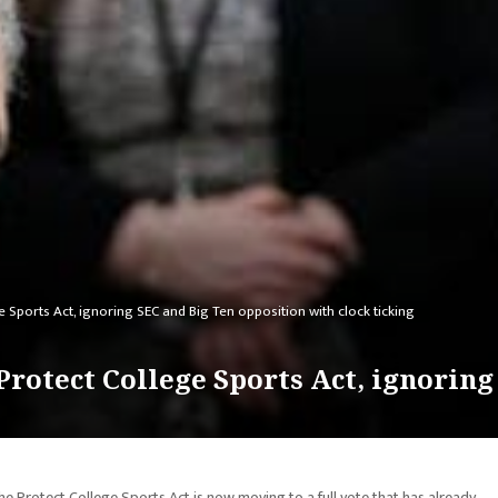
Sports Act, ignoring SEC and Big Ten opposition with clock ticking
rotect College Sports Act, ignoring
Protect College Sports Act is now moving to a full vote that has already