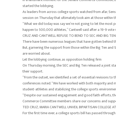
started the lobbying.
As leaders from across college sports watched from afar, Sen
session on Thursday that ultimately took aim at those within t
“What we did today was say we’re not going to let the most pow
happen to 500,000 athletes,” Cantwell said after a 19-9 vote
CRUZ AND CANTWELL REFUSE TO BEND TO SEC AND BIG TEN 
There have been numerous leagues that have gotten behind the
But, garnering the support from those within the Big Ten and S
are worried about.
Let the lobbying continue, as opposition holding firm
On Thursday morning, the SEC and Big Ten released a joint stat
their support.
“From the outset, we identified a set of essential revisions to 
conferences noted. “We have worked with both majority and min
student-athletes and stabilizing the college sports environment
“Despite our sustained engagement and good faith efforts, the
Commerce Committee members share our concerns and suppo
TED CRUZ, MARIA CANTWELL UNVEIL BIPARTISAN COLLEGE ATHL
For the first time ever, a college sports bill has passed throug