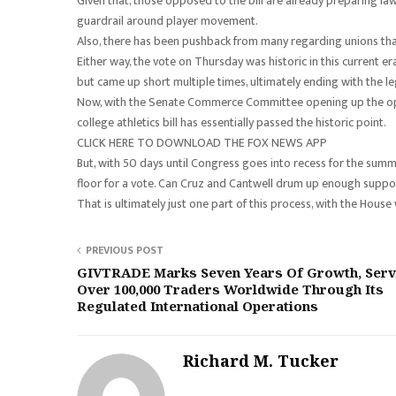
Given that, those opposed to the bill are already preparing law
guardrail around player movement.
Also, there has been pushback from many regarding unions that
Either way, the vote on Thursday was historic in this current er
but came up short multiple times, ultimately ending with the legi
Now, with the Senate Commerce Committee opening up the oppor
college athletics bill has essentially passed the historic point.
CLICK HERE TO DOWNLOAD THE FOX NEWS APP
But, with 50 days until Congress goes into recess for the summe
floor for a vote. Can Cruz and Cantwell drum up enough suppor
That is ultimately just one part of this process, with the House 
PREVIOUS POST
GIVTRADE Marks Seven Years Of Growth, Serv
Over 100,000 Traders Worldwide Through Its
Regulated International Operations
Richard M. Tucker