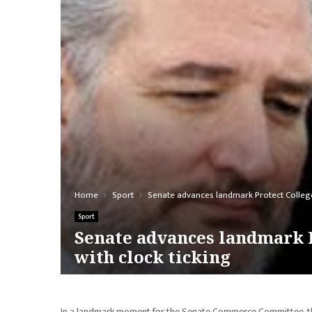
Home
Sport
Senate advances landmark Protect College 
Sport
Senate advances landmark P
with clock ticking
In a landmark moment for the Senate Commerce Committee, the 