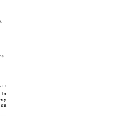
,
s
the
ST
 to
rsy
son