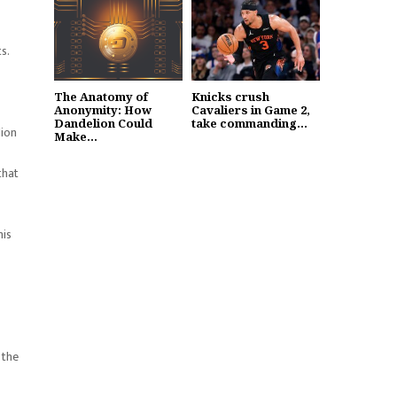
s.
The Anatomy of
Knicks crush
Anonymity: How
Cavaliers in Game 2,
Dandelion Could
take commanding...
lion
Make...
that
his
 the