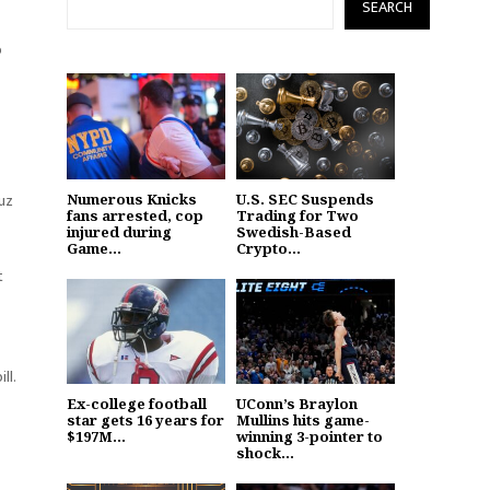
SEARCH
p
ruz
Numerous Knicks
U.S. SEC Suspends
fans arrested, cop
Trading for Two
injured during
Swedish-Based
Game...
Crypto...
t
ll.
Ex-college football
UConn’s Braylon
star gets 16 years for
Mullins hits game-
$197M...
winning 3-pointer to
shock...