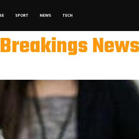
SE
SPORT
NEWS
TECH
Breakings New