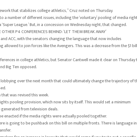
work that stabilizes college athletics,” Cruz noted on Thursday.
o a number of different issues, including the ‘voluntary’ pooling of media right
g a ‘Super League.’ But, in a concession on Wednesday night, that changed.
VE OTHER P4 CONFERENCES BEHIND: ‘LET THEM BREAK AWAY’
12 and ACC, with the senators changing the language that now includes
g allowed to join forces like the Avengers. This was a decrease from the $1 bil
erences in college athletics, but Senator Cantwell made it clear on Thursday 
 and Big Ten opposed.
 of lobbying over the next month that could ultimately change the trajectory of t
sed.
 that was revised this week.
hts pooling provision, which now sits by itself. This would set a minimum
ue generated from television deals.
be enacted if the media rights were actually pooled together.
 is going to be pushback on this bill on multiple fronts. There is language in
ansfer.