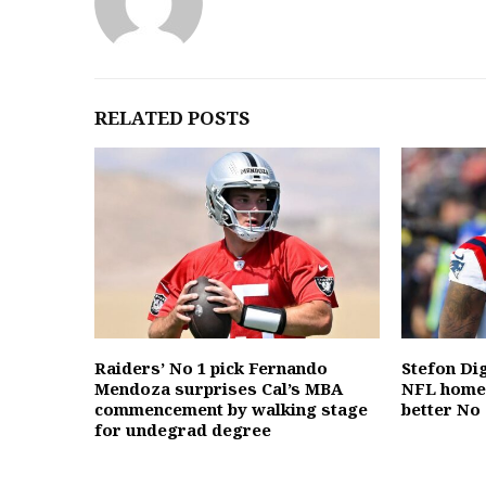
RELATED POSTS
Raiders’ No 1 pick Fernando
Stefon Dig
Mendoza surprises Cal’s MBA
NFL home,
commencement by walking stage
better No 
for undegrad degree