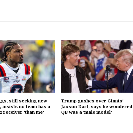
gs, still seeking new
Trump gushes over Giants’
 insists no team has a
Jaxson Dart, says he wondered 
2 receiver ‘than me’
QB was a ‘male model’