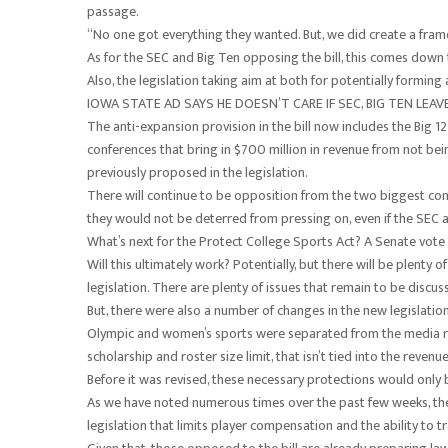
passage.
“No one got everything they wanted. But, we did create a frame
As for the SEC and Big Ten opposing the bill, this comes down t
Also, the legislation taking aim at both for potentially formin
IOWA STATE AD SAYS HE DOESN’T CARE IF SEC, BIG TEN LEA
The anti-expansion provision in the bill now includes the Big 
conferences that bring in $700 million in revenue from not bein
previously proposed in the legislation.
There will continue to be opposition from the two biggest conf
they would not be deterred from pressing on, even if the SEC
What’s next for the Protect College Sports Act? A Senate vote
Will this ultimately work? Potentially, but there will be plenty
legislation. There are plenty of issues that remain to be discus
But, there were also a number of changes in the new legislation
Olympic and women’s sports were separated from the media rig
scholarship and roster size limit, that isn’t tied into the reven
Before it was revised, these necessary protections would only 
As we have noted numerous times over the past few weeks, there
legislation that limits player compensation and the ability to tr