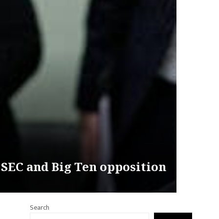
 SEC and Big Ten opposition
Search