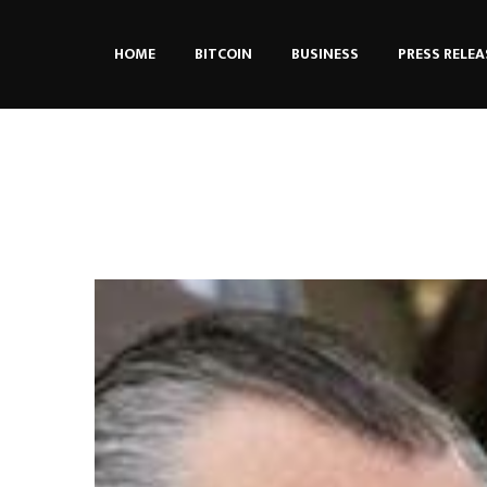
HOME
BITCOIN
BUSINESS
PRESS RELEA