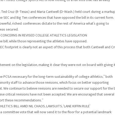
s. Ted Cruz (R-Texas) and Maria Cantwell (D-Wash.) held court during a marku
he SEC and Big Ten conferences that have opposed the bill in its current form.
erful, richest conferences dictate to the rest of America what’s going to
 was secured.
CONCERNS IN REVISED COLLEGE ATHLETICS LEGISLATION
 bill, while those representing the athletes have opposed.
EC footprint is clearly not an aspect of this process that both Cantwell and C
ement on the legislation, making it clear they were not on board with giving i
the PCSA necessary for the long-term sustainability of college athletics,” both
ority staff to advance those revisions, which focus on better supporting
. We continue to believe revisions are needed to secure our support for the bi
se critical revisions have not been accepted. We are encouraged that several
rt these recommendations.”
ETICS BILL AMID NIL CHAOS, LAWSUITS, ‘LANE KIFFIN RULE’
h a committee vote that will now send it to the floor for a potential landmark