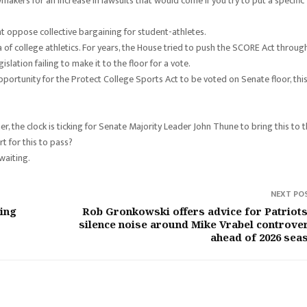
makers for an increase in lawsuits that would come if you try to put a specific
 oppose collective bargaining for student-athletes.
a of college athletics. For years, the House tried to push the SCORE Act through
slation failing to make it to the floor for a vote.
tunity for the Protect College Sports Act to be voted on Senate floor, thi
r, the clock is ticking for Senate Majority Leader John Thune to bring this to 
t for this to pass?
waiting.
NEXT PO
ing
Rob Gronkowski offers advice for Patriots
silence noise around Mike Vrabel controve
ahead of 2026 sea