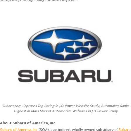
Subaru.com Captures Top Rating in J.D. Power Website Study; Automaker Ranks
Highest in Mass Market Automotive Websites in J.D. Power Study
About Subaru of America, Inc.
Subaru of America, Inc.
(SOA) is an indirect wholly owned subsidiary of
Subaru