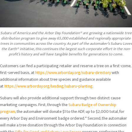
Subaru of America and the Arbor Day Foundation® are growing a nationwide tree
distribution program to give away 65,000 established and regionally appropriate
trees in communities across the country. As part of the automaker’s Subaru Loves
the Earth® initiative, this continues the largest such corporate effort in the non-
profit’s history and will have tangible benefits for generations to come.
Customers can find a participating retailer and reserve a tree on a first-come,
first-served basis, at
https://www.arborday.org/subaru-directory
with
additional information about tree species and guidance available
at
https://www.arborday.org/landing/subaru-planting
.
Subaru will also provide additional support through two distinct cause
marketing campaigns. First, through the
Subaru Badge of Ownership
program
, the automaker will donate $1 to the ADF, up to $2,000 total, for
every Arbor Day and Environment badge ordered.* Second, the automaker
will make a tree donation through the Arbor Day Foundation in connection
with the
Gifts for Good and Subaru Love Encore
program, reinforcing the