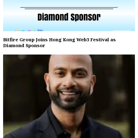
Bitfire Group Joins Hong Kong Web3 Festival as
Diamond Sponsor