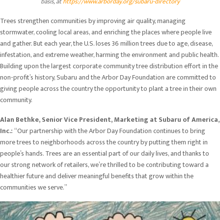
basis, at
https://www.arborday.org/subaru-directory
Trees strengthen communities by improving air quality, managing
stormwater, cooling local areas, and enriching the places where people live
and gather. But each year, the U.S. loses 36 million trees due to age, disease,
infestation, and extreme weather, harming the environment and public health.
Building upon the largest corporate community tree distribution effort in the
non-profit’s history, Subaru and the Arbor Day Foundation are committed to
giving people across the country the opportunity to plant a tree in their own
community.
Alan Bethke, Senior Vice President, Marketing at Subaru of America,
Inc.:
“Our partnership with the Arbor Day Foundation continues to bring
more trees to neighborhoods across the country by putting them right in
people’s hands. Trees are an essential part of our daily lives, and thanks to
our strong network of retailers, we’re thrilled to be contributing toward a
healthier future and deliver meaningful benefits that grow within the
communities we serve.”