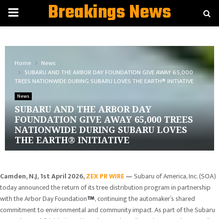
Breakings News
PRIMARY
MENU
Home
News
SUBARU AND THE ARBOR DAY FOUNDATION GIVE AWAY 65,000
TREES NATIONWIDE DURING SUBARU LOVES THE EARTH® INITIATIVE
News
SUBARU AND THE ARBOR DAY
FOUNDATION GIVE AWAY 65,000 TREES
NATIONWIDE DURING SUBARU LOVES
THE EARTH® INITIATIVE
Camden, N.J
,
1st April 2026,
ZEX PR WIRE
—
Subaru of America, Inc. (SOA)
today announced the return of its tree distribution program in partnership
with the Arbor Day Foundation
, continuing the automaker’s shared
commitment to environmental and community impact. As part of the Subaru