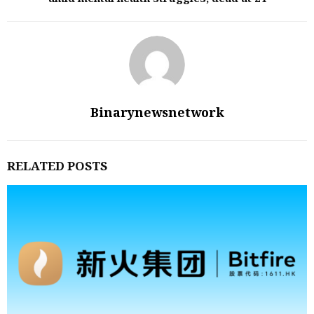
Binarynewsnetwork
RELATED POSTS