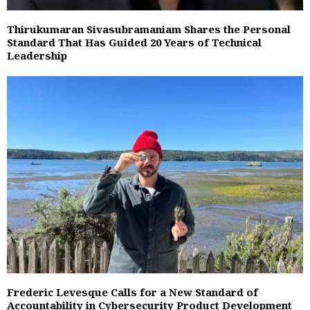
Thirukumaran Sivasubramaniam Shares the Personal
Standard That Has Guided 20 Years of Technical
Leadership
Frederic Levesque Calls for a New Standard of
Accountability in Cybersecurity Product Development