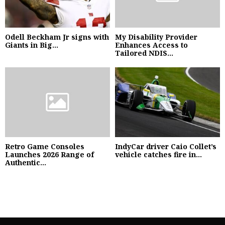
Odell Beckham Jr signs with
My Disability Provider
Giants in Big...
Enhances Access to
Tailored NDIS...
Retro Game Consoles
IndyCar driver Caio Collet’s
Launches 2026 Range of
vehicle catches fire in...
Authentic...