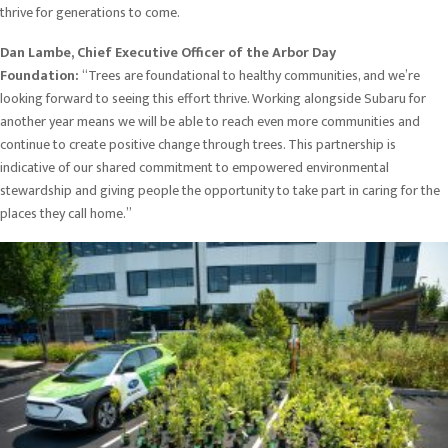
thrive for generations to come.
Dan Lambe, Chief Executive Officer of the Arbor Day
Foundation:
“Trees are foundational to healthy communities, and we’re
looking forward to seeing this effort thrive. Working alongside Subaru for
another year means we will be able to reach even more communities and
continue to create positive change through trees. This partnership is
indicative of our shared commitment to empowered environmental
stewardship and giving people the opportunity to take part in caring for the
places they call home.”