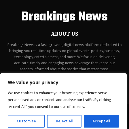
Breakings News
ABOUT US
Breakings News is a fast-growing digital news platform dedicated to
bringing you real-time updates on global events, politics, business,
technology, entertainment, and more. We focus on delivering
accurate, timely, and engaging news coverage that keeps our
readers informed about the stories that matter most.
Contact us:
contact@binarynewsnetwork.com
We value your privacy
We use cookies to enhance your browsing experience, serve
personalised ads or content, and analyse our traffic. By clicking
"Accept All", you consent to our use of cookies.
©Copyright - breakingsnews.co - Managed by Binary News Network.
Customise
Reject All
Accept All
Home
Contact Us
About us
Editorial Policy