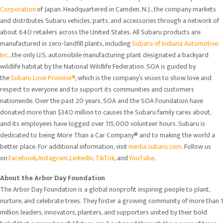
Corporation
of Japan. Headquartered in Camden, N.J., the company markets
and distributes Subaru vehicles, parts, and accessories through a network of
about 640 retailers across the United States. All Subaru products are
manufactured in zero-landfill plants, including
Subaru of Indiana Automotive,
Inc.
, the only U.S. automobile manufacturing plant designated a backyard
wildlife habitat by the National Wildlife Federation. SOA is guided by
the
Subaru Love Promise®
, which is the company’s vision to show love and
respect to everyone and to support its communities and customers
nationwide. Over the past 20 years, SOA and the SOA Foundation have
donated more than $340 million to causes the Subaru family cares about,
and its employees have logged over 115,000 volunteer hours. Subaru is
dedicated to being More Than a Car Company® and to making the world a
better place. For additional information, visit
media.subaru.com
. Follow us
on
Facebook
,
Instagram
,
LinkedIn
,
TikTok
, and
YouTube
.
About the Arbor Day Foundation
The Arbor Day Foundation is a global nonprofit inspiring people to plant,
nurture, and celebrate trees. They foster a growing community of more than 1
million leaders, innovators, planters, and supporters united by their bold