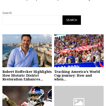
Search
SEARCH
Robert Hoffecker Highlights
Tracking America’s World
How Historic District
Cup journey: How and
Restoration Enhances...
when...