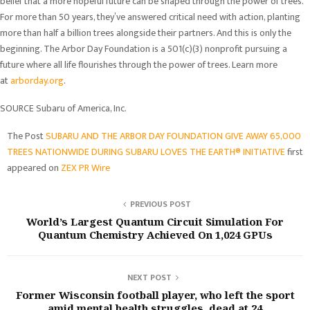
belief that a more hopeful future can be shaped through the power of trees.
For more than 50 years, they’ve answered critical need with action, planting
more than half a billion trees alongside their partners. And this is only the
beginning. The Arbor Day Foundation is a 501(c)(3) nonprofit pursuing a
future where all life flourishes through the power of trees. Learn more
at
arborday.org
.
SOURCE Subaru of America, Inc.
The Post
SUBARU AND THE ARBOR DAY FOUNDATION GIVE AWAY 65,000
TREES NATIONWIDE DURING SUBARU LOVES THE EARTH® INITIATIVE
first
appeared on
ZEX PR Wire
PREVIOUS POST
World’s Largest Quantum Circuit Simulation For
Quantum Chemistry Achieved On 1,024 GPUs
NEXT POST
Former Wisconsin football player, who left the sport
amid mental health struggles, dead at 24