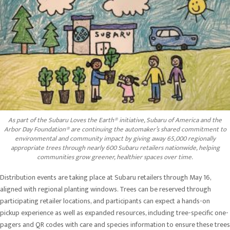
As part of the Subaru Loves the Earth® initiative, Subaru of America and the
Arbor Day Foundation® are continuing the automaker’s shared commitment to
environmental and community impact by giving away 65,000 regionally
appropriate trees through nearly 600 Subaru retailers nationwide, helping
communities grow greener, healthier spaces over time.
Distribution events are taking place at Subaru retailers through May 16,
aligned with regional planting windows. Trees can be reserved through
participating retailer locations, and participants can expect a hands-on
pickup experience as well as expanded resources, including tree-specific one-
pagers and QR codes with care and species information to ensure these trees