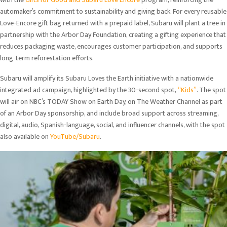
automaker’s commitment to sustainability and giving back. For every reusable
Love-Encore gift bag returned with a prepaid label, Subaru will plant a tree in
partnership with the Arbor Day Foundation, creating a gifting experience that
reduces packaging waste, encourages customer participation, and supports
long-term reforestation efforts.
Subaru will amplify its Subaru Loves the Earth initiative with a nationwide
integrated ad campaign, highlighted by the 30-second spot,
“Kids”
. The spot
will air on NBC’s TODAY Show on Earth Day, on The Weather Channel as part
of an Arbor Day sponsorship, and include broad support across streaming,
digital, audio, Spanish-language, social, and influencer channels, with the spot
also available on
YouTube/Subaru
.