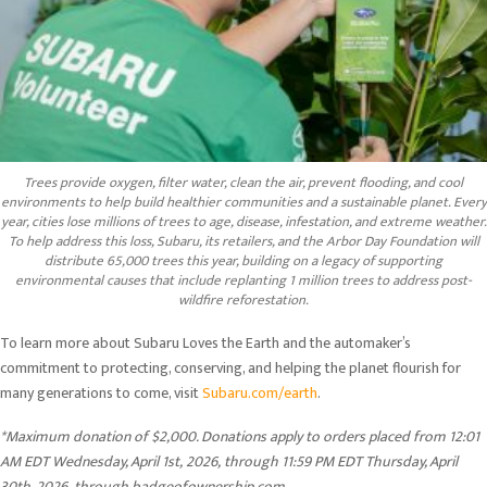
Trees provide oxygen, filter water, clean the air, prevent flooding, and cool
environments to help build healthier communities and a sustainable planet. Every
year, cities lose millions of trees to age, disease, infestation, and extreme weather.
To help address this loss, Subaru, its retailers, and the Arbor Day Foundation will
distribute 65,000 trees this year, building on a legacy of supporting
environmental causes that include replanting 1 million trees to address post-
wildfire reforestation.
To learn more about Subaru Loves the Earth and the automaker’s
commitment to protecting, conserving, and helping the planet flourish for
many generations to come, visit
Subaru.com/earth
.
*Maximum donation of $2,000. Donations apply to orders placed from 12:01
AM EDT Wednesday, April 1st,
2026,
through 11:59 PM EDT Thursday, April
30th, 2026,
through badgeofownership.com.