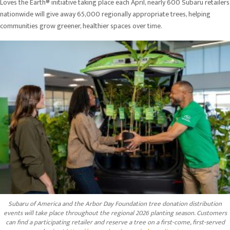
Loves the Earth® initiative taking place each April, nearly 600 Subaru retailers
nationwide will give away 65,000 regionally appropriate trees, helping
communities grow greener, healthier spaces over time.
Subaru of America and the Arbor Day Foundation tree donation distribution
events will take place throughout the regional 2026 planting season. Customers
can find a participating retailer and reserve a tree on a first-come, first-served