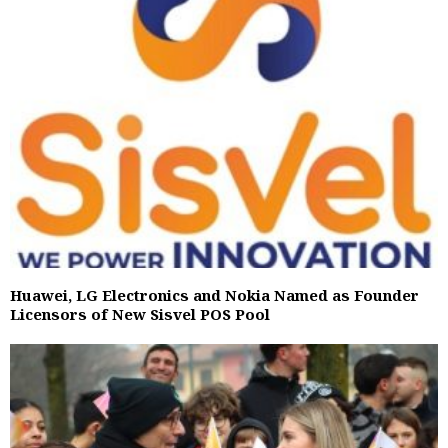
Huawei, LG Electronics and Nokia Named as Founder
Licensors of New Sisvel POS Pool