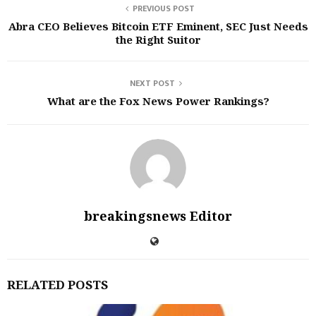
PREVIOUS POST
Abra CEO Believes Bitcoin ETF Eminent, SEC Just Needs
the Right Suitor
NEXT POST
What are the Fox News Power Rankings?
breakingsnews Editor
RELATED POSTS