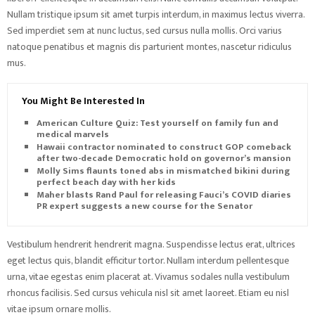
Nullam tristique ipsum sit amet turpis interdum, in maximus lectus viverra.
Sed imperdiet sem at nunc luctus, sed cursus nulla mollis. Orci varius
natoque penatibus et magnis dis parturient montes, nascetur ridiculus
mus.
You Might Be Interested In
American Culture Quiz: Test yourself on family fun and
medical marvels
Hawaii contractor nominated to construct GOP comeback
after two-decade Democratic hold on governor’s mansion
Molly Sims flaunts toned abs in mismatched bikini during
perfect beach day with her kids
Maher blasts Rand Paul for releasing Fauci’s COVID diaries as
PR expert suggests a new course for the Senator
Vestibulum hendrerit hendrerit magna. Suspendisse lectus erat, ultrices
eget lectus quis, blandit efficitur tortor. Nullam interdum pellentesque
urna, vitae egestas enim placerat at. Vivamus sodales nulla vestibulum
rhoncus facilisis. Sed cursus vehicula nisl sit amet laoreet. Etiam eu nisl
vitae ipsum ornare mollis.