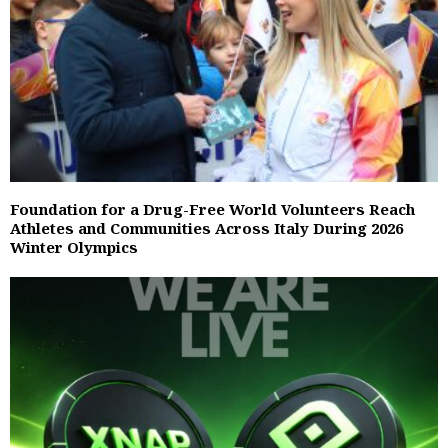
Foundation for a Drug-Free World Volunteers Reach
Athletes and Communities Across Italy During 2026
Winter Olympics