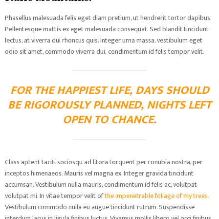
Phasellus malesuada felis eget diam pretium, ut hendrerit tortor dapibus.
Pellentesque mattis ex eget malesuada consequat. Sed blandit tincidunt
lectus, at viverra dui rhoncus quis. Integer urna massa, vestibulum eget
odio sit amet, commodo viverra dui, condimentum id felis tempor velit.
FOR THE HAPPIEST LIFE, DAYS SHOULD
BE RIGOROUSLY PLANNED, NIGHTS LEFT
OPEN TO CHANCE.
Class aptent taciti sociosqu ad litora torquent per conubia nostra, per
inceptos himenaeos. Mauris vel magna ex. Integer gravida tincidunt
accumsan. Vestibulum nulla mauris, condimentum id felis ac, volutpat
volutpat mi. In vitae tempor velit of
the impenetrable foliage of my trees.
Vestibulum commodo nulla eu augue tincidunt rutrum. Suspendisse
interdum lacus in ligula finibus luctus. Vivamus mollis libero vel orci finibus,