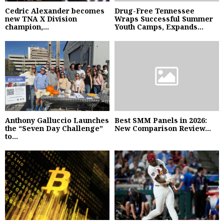
Cedric Alexander becomes
Drug-Free Tennessee
new TNA X Division
Wraps Successful Summer
champion,...
Youth Camps, Expands...
Anthony Galluccio Launches
Best SMM Panels in 2026:
the “Seven Day Challenge”
New Comparison Review...
to...