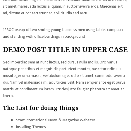
sit amet malesuada lectus aliquam. In auctor viverra eros. Maecenas elit
mi, dictum et consectetur nec, sollicitudin sed arcu.
1280Closeup of two smiling young business men using tablet computer
and standing with office buildings in background
DEMO POST TITLE IN UPPER CASE
Sed imperdiet sem at nunc luctus, sed cursus nulla mollis. Orci varius
natoque penatibus et magnis dis parturient montes, nascetur ridiculus
musnteger urna massa, vestibulum eget odio sit amet, commodo viverra
dui. Nam vel malesuada mi, ac ultricies velit. Nam semper ante eget purus
mattis, et condimentum lorem ultriciesjusto feugiat pharetra sit amet ac
libero.
The List for doing things
Start International News & Magazine Websites
Installing Themes