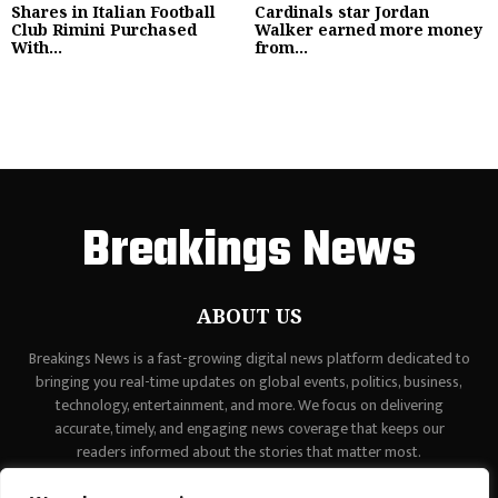
Shares in Italian Football
Cardinals star Jordan
Club Rimini Purchased
Walker earned more money
With...
from...
Breakings News
ABOUT US
Breakings News is a fast-growing digital news platform dedicated to
bringing you real-time updates on global events, politics, business,
technology, entertainment, and more. We focus on delivering
accurate, timely, and engaging news coverage that keeps our
readers informed about the stories that matter most.
Contact us:
contact@binarynewsnetwork.com