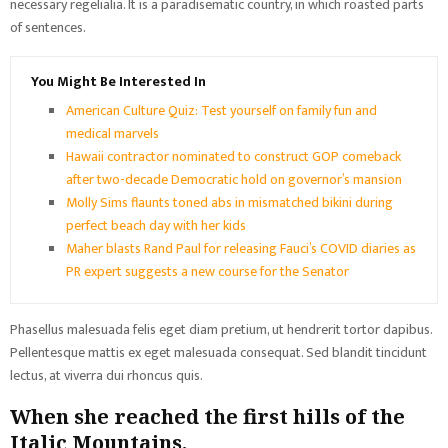
necessary regelialia. It is a paradisematic country, in which roasted parts
of sentences.
You Might Be Interested In
American Culture Quiz: Test yourself on family fun and
medical marvels
Hawaii contractor nominated to construct GOP comeback
after two-decade Democratic hold on governor’s mansion
Molly Sims flaunts toned abs in mismatched bikini during
perfect beach day with her kids
Maher blasts Rand Paul for releasing Fauci’s COVID diaries as
PR expert suggests a new course for the Senator
Phasellus malesuada felis eget diam pretium, ut hendrerit tortor dapibus.
Pellentesque mattis ex eget malesuada consequat. Sed blandit tincidunt
lectus, at viverra dui rhoncus quis.
When she reached the first hills of the
Italic Mountains.