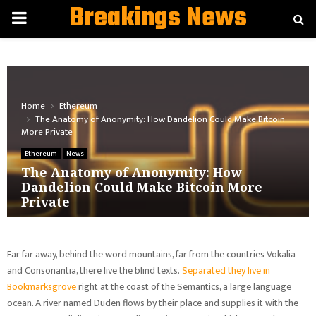
Breakings News
PRIMARY
MENU
Home
Ethereum
The Anatomy of Anonymity: How Dandelion Could Make Bitcoin
More Private
Ethereum
News
The Anatomy of Anonymity: How
Dandelion Could Make Bitcoin More
Private
Far far away, behind the word mountains, far from the countries Vokalia
and Consonantia, there live the blind texts.
Separated they live in
Bookmarksgrove
right at the coast of the Semantics, a large language
ocean. A river named Duden flows by their place and supplies it with the