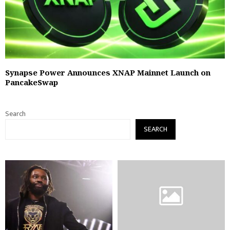
Synapse Power Announces XNAP Mainnet Launch on
PancakeSwap
Search
SEARCH