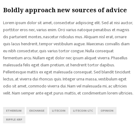
Boldly approach new sources of advice
Lorem ipsum dolor sit amet, consectetur adipiscing elit. Sed at nisi auctor,
porttitor eros nec, varius enim. Orci varius natoque penatibus et magnis
dis parturient montes, nascetur ridiculus mus. Aliquam nisl erat, ornare
quis lacus hendrerit, tempor vestibulum augue. Maecenas convallis diam
eu nibh consectetur, quis varius tortor congue. Nulla consequat
fermentum arcu. Nullam eget dolor nec ipsum aliquet viverra. Phasellus
malesuada felis eget diam pretium, ut hendrerit tortor dapibus.
Pellentesque mattis ex eget malesuada consequat. Sed blandit tincidunt
lectus, at viverra dui rhoncus quis. Integer urna massa, vestibulum eget
odio sit amet, commodo viverra dui. Nam vel malesuada mi, ac ultricies
velit. Nam semper ante eget purus mattis, et condimentum lorem ultricies.
ETHEREUM
EXCHANGE
LITECOIN
LITECOIN-LTC
OPINION
RIPPLE-XRP