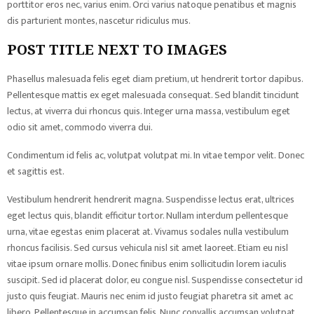
porttitor eros nec, varius enim. Orci varius natoque penatibus et magnis
dis parturient montes, nascetur ridiculus mus.
POST TITLE NEXT TO IMAGES
Phasellus malesuada felis eget diam pretium, ut hendrerit tortor dapibus.
Pellentesque mattis ex eget malesuada consequat. Sed blandit tincidunt
lectus, at viverra dui rhoncus quis. Integer urna massa, vestibulum eget
odio sit amet, commodo viverra dui.
Condimentum id felis ac, volutpat volutpat mi. In vitae tempor velit. Donec
et sagittis est.
Vestibulum hendrerit hendrerit magna. Suspendisse lectus erat, ultrices
eget lectus quis, blandit efficitur tortor. Nullam interdum pellentesque
urna, vitae egestas enim placerat at. Vivamus sodales nulla vestibulum
rhoncus facilisis. Sed cursus vehicula nisl sit amet laoreet. Etiam eu nisl
vitae ipsum ornare mollis. Donec finibus enim sollicitudin lorem iaculis
suscipit. Sed id placerat dolor, eu congue nisl. Suspendisse consectetur id
justo quis feugiat. Mauris nec enim id justo feugiat pharetra sit amet ac
libero. Pellentesque in accumsan felis. Nunc convallis accumsan volutpat.