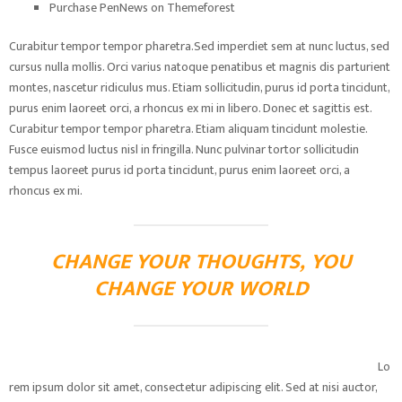
Purchase PenNews on Themeforest
Curabitur tempor tempor pharetra.Sed imperdiet sem at nunc luctus, sed
cursus nulla mollis. Orci varius natoque penatibus et magnis dis parturient
montes, nascetur ridiculus mus. Etiam sollicitudin, purus id porta tincidunt,
purus enim laoreet orci, a rhoncus ex mi in libero. Donec et sagittis est.
Curabitur tempor tempor pharetra. Etiam aliquam tincidunt molestie.
Fusce euismod luctus nisl in fringilla. Nunc pulvinar tortor sollicitudin
tempus laoreet purus id porta tincidunt, purus enim laoreet orci, a
rhoncus ex mi.
CHANGE YOUR THOUGHTS, YOU
CHANGE YOUR WORLD
Lo
rem ipsum dolor sit amet, consectetur adipiscing elit. Sed at nisi auctor,