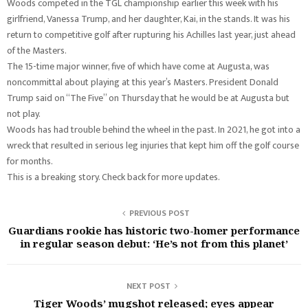
Woods competed in the TGL championship earlier this week with his
girlfriend, Vanessa Trump, and her daughter, Kai, in the stands. It was his
return to competitive golf after rupturing his Achilles last year, just ahead
of the Masters.
The 15-time major winner, five of which have come at Augusta, was
noncommittal about playing at this year’s Masters. President Donald
Trump said on “The Five” on Thursday that he would be at Augusta but
not play.
Woods has had trouble behind the wheel in the past. In 2021, he got into a
wreck that resulted in serious leg injuries that kept him off the golf course
for months.
This is a breaking story. Check back for more updates.
PREVIOUS POST
Guardians rookie has historic two-homer performance
in regular season debut: ‘He’s not from this planet’
NEXT POST
Tiger Woods’ mugshot released; eyes appear