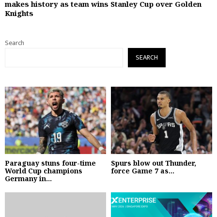
makes history as team wins Stanley Cup over Golden
Knights
Search
SEARCH
Paraguay stuns four-time
Spurs blow out Thunder,
World Cup champions
force Game 7 as...
Germany in...