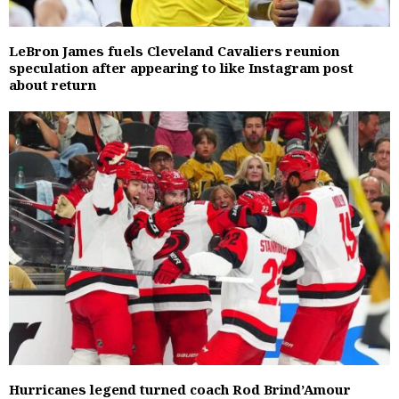
LeBron James fuels Cleveland Cavaliers reunion
speculation after appearing to like Instagram post
about return
Hurricanes legend turned coach Rod Brind’Amour