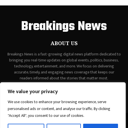
Breakings News
ABOUT US
Breakings News is a fast-growing digital news platform dedicated to
bringing you real-time updates on global events, politics, business,
technology, entertainment, and more. We focus on delivering
accurate, timely, and engaging news coverage that keeps our
readers informed about the stories that matter most.
Contact us:
contact@binarynewsnetwork.com
We value your privacy
We use cookies to enhance your browsing experience, serve
personalised ads or content, and analyse our traffic. By clicking
"Accept All", you consent to our use of cookies.
©Copyright - breakingsnews.co - Managed by Binary News Network.