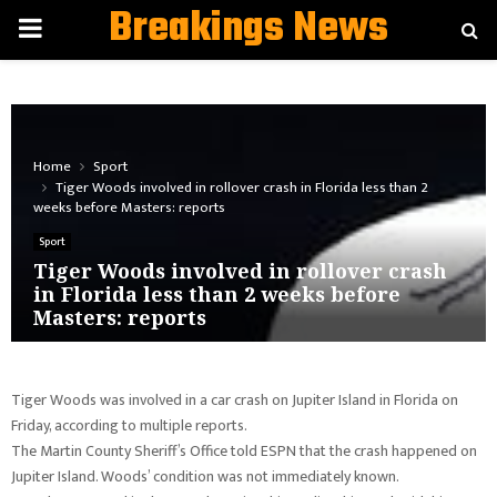
Breakings News
PRIMARY
MENU
Home
Sport
Tiger Woods involved in rollover crash in Florida less than 2
weeks before Masters: reports
Sport
Tiger Woods involved in rollover crash
in Florida less than 2 weeks before
Masters: reports
Tiger Woods was involved in a car crash on Jupiter Island in Florida on
Friday, according to multiple reports.
The Martin County Sheriff’s Office told ESPN that the crash happened on
Jupiter Island. Woods’ condition was not immediately known.