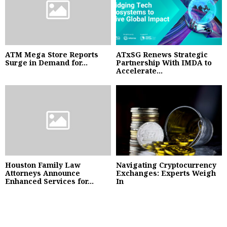
ATM Mega Store Reports
ATxSG Renews Strategic
Surge in Demand for...
Partnership With IMDA to
Accelerate...
Houston Family Law
Navigating Cryptocurrency
Attorneys Announce
Exchanges: Experts Weigh
Enhanced Services for...
In