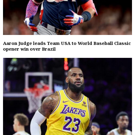
Aaron Judge leads Team USA to World Baseball Classic
opener win over Brazil