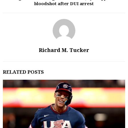
bloodshot after DUI arrest
Richard M. Tucker
RELATED POSTS