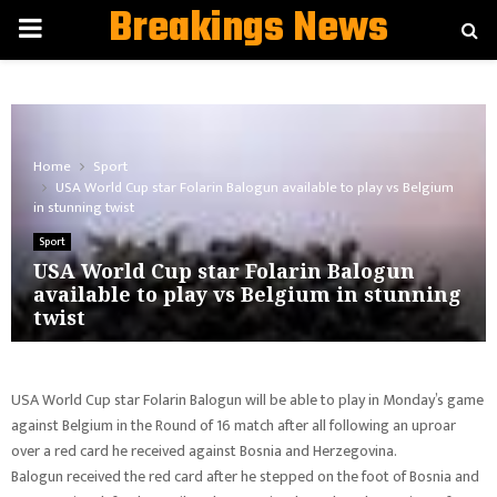
Breakings News
PRIMARY
MENU
Home
Sport
USA World Cup star Folarin Balogun available to play vs Belgium
in stunning twist
Sport
USA World Cup star Folarin Balogun
available to play vs Belgium in stunning
twist
USA World Cup star Folarin Balogun will be able to play in Monday’s game
against Belgium in the Round of 16 match after all following an uproar
over a red card he received against Bosnia and Herzegovina.
Balogun received the red card after he stepped on the foot of Bosnia and