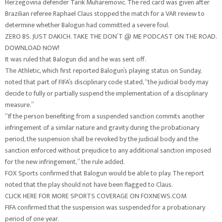
Herzegovina defender Tarik Muharemovic. The red card was given after
Brazilian referee Raphael Claus stopped the match for a VAR review to
determine whether Balogun had committed a severe foul.
ZERO BS. JUST DAKICH. TAKE THE DON’T @ ME PODCAST ON THE ROAD.
DOWNLOAD NOW!
It was ruled that Balogun did and he was sent off.
The Athletic, which first reported Balogun’s playing status on Sunday,
noted that part of FIFA’s disciplinary code stated, “the judicial body may
decide to fully or partially suspend the implementation of a disciplinary
measure.”
“If the person benefiting from a suspended sanction commits another
infringement of a similar nature and gravity during the probationary
period, the suspension shall be revoked by the judicial body and the
sanction enforced without prejudice to any additional sanction imposed
for the new infringement,” the rule added.
FOX Sports confirmed that Balogun would be able to play. The report
noted that the play should not have been flagged to Claus.
CLICK HERE FOR MORE SPORTS COVERAGE ON FOXNEWS.COM
FIFA confirmed that the suspension was suspended for a probationary
period of one year.