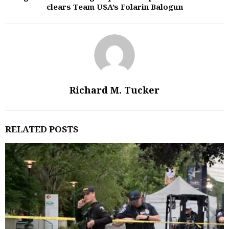
clears Team USA’s Folarin Balogun
Richard M. Tucker
RELATED POSTS