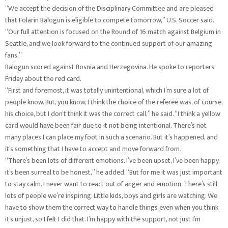
“We accept the decision of the Disciplinary Committee and are pleased
that Folarin Balogun is eligible to compete tomorrow,” U.S. Soccer said.
“Our full attention is focused on the Round of 16 match against Belgium in
Seattle, and we look forward to the continued support of our amazing
fans.”
Balogun scored against Bosnia and Herzegovina. He spoke to reporters
Friday about the red card.
“First and foremost, it was totally unintentional, which I’m sure a lot of
people know. But, you know, I think the choice of the referee was, of course,
his choice, but I don’t think it was the correct call,” he said. “I think a yellow
card would have been fair due to it not being intentional. There’s not
many places I can place my foot in such a scenario. But it’s happened, and
it’s something that I have to accept and move forward from.
“There’s been lots of different emotions. I’ve been upset, I’ve been happy,
it’s been surreal to be honest,” he added. “But for me it was just important
to stay calm. I never want to react out of anger and emotion. There’s still
lots of people we’re inspiring. Little kids, boys and girls are watching. We
have to show them the correct way to handle things even when you think
it’s unjust, so I felt I did that. I’m happy with the support, not just I’m