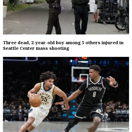
Three dead, 2-year-old boy among 5 others injured in
Seattle Center mass shooting