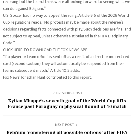
receiving but the team. I think we’re all looking forward to seeing what we
can do against Belgium.”
U.S. Soccer had no way to appeal the ruing. Article 9.6 of the 2026 World
Cup regulations reads, “No protests may be made about the referee’s
decisions regarding facts connected with play. Such decisions are final and
not subject to appeal, unless otherwise stipulated in the FIFA Disciplinary
Code.”
CLICK HERE TO DOWNLOAD THE FOX NEWS APP
“If a player or team official is sent off as a result of a direct or indirect red
card (second caution), they will automatically be suspended from their
team’s subsequent match,” Article 10.5 adds.
Fox News’ Jonathan Hunt contributed to this report.
PREVIOUS POST
Kylian Mbappé’s seventh goal of the World Cup lifts
France past Paraguay in physical Round of 16 match
NEXT POST
Belgium ‘considering all possible options’ after FIFA