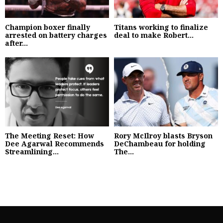
Champion boxer finally
Titans working to finalize
arrested on battery charges
deal to make Robert...
after...
The Meeting Reset: How
Rory McIlroy blasts Bryson
Dee Agarwal Recommends
DeChambeau for holding
Streamlining...
The...