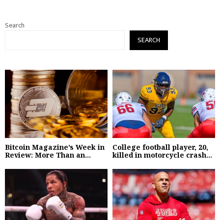
Search
SEARCH
Bitcoin Magazine’s Week in
College football player, 20,
Review: More Than an...
killed in motorcycle crash...