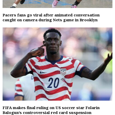
Pacers fans go viral after animated conversation
caught on camera during Nets game in Brooklyn
FIFA makes final ruling on US soccer star Folarin
Balogun’s controversial red card suspension