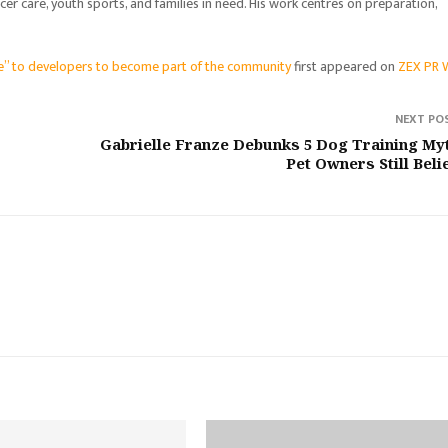
er care, youth sports, and families in need. His work centres on preparation,
ge” to developers to become part of the community
first appeared on
ZEX PR 
NEXT PO
Gabrielle Franze Debunks 5 Dog Training My
Pet Owners Still Beli