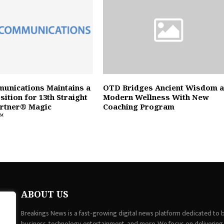
unications Maintains a
OTD Bridges Ancient Wisdom 
ition for 13th Straight
Modern Wellness With New
artner® Magic
Coaching Program
™
ABOUT US
Breakings News is a fast-growing digital news platform dedicated to br
business, technology, entertainment, and more. We focus on delivering