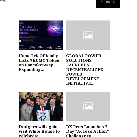
SEARCH
,
HumaTek Officially
GLOBAL POWER
Lists $HUMC Token
SOLUTIONS
on PancakeSwap,
LAUNCHES
Expanding...
DECENTRALIZED
POWER
DEVELOPMENT
INITIATIVE...
Dodgers will again
RX Pros Launches 7-
visit White House to
Day “Access Action”
celebrate...
Challenge to...