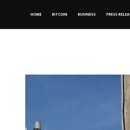
HOME
BITCOIN
BUSINESS
PRESS RELEA