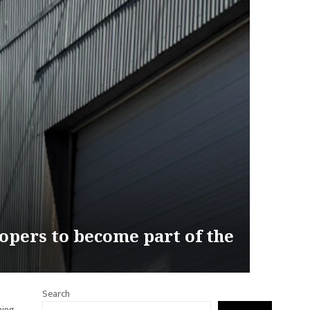
opers to become part of the
Search
hing