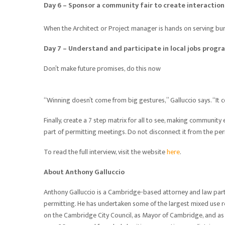
Day 6 – Sponsor a community fair to create interacti
When the Architect or Project manager is hands on serving burg
Day 7 – Understand and participate in local jobs progr
Don’t make future promises, do this now
“Winning doesn’t come from big gestures,” Galluccio says. “It 
Finally, create a 7 step matrix for all to see, making communi
part of permitting meetings. Do not disconnect it from the pe
To read the full interview, visit the website
here
.
About Anthony Galluccio
Anthony Galluccio is a Cambridge-based attorney and law partn
permitting. He has undertaken some of the largest mixed use r
on the Cambridge City Council, as Mayor of Cambridge, and as