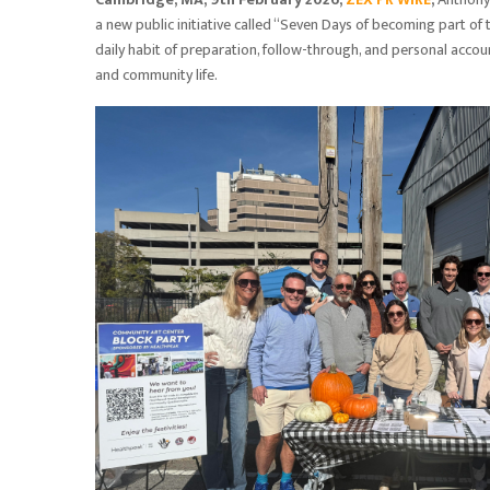
a new public initiative called “Seven Days of becoming part of
daily habit of preparation, follow-through, and personal account
and community life.