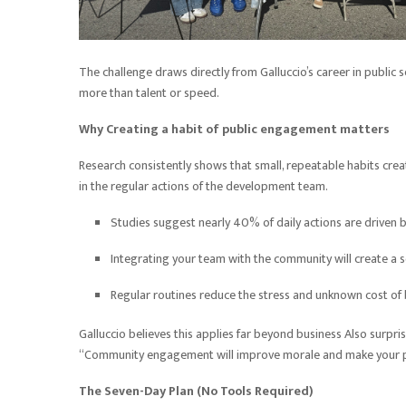
The challenge draws directly from Galluccio’s career in public 
more than talent or speed.
Why Creating a habit of public engagement matters
Research consistently shows that small, repeatable habits c
in the regular actions of the development team.
Studies suggest nearly 40% of daily actions are driven b
Integrating your team with the community will create a 
Regular routines reduce the stress and unknown cost o
Galluccio believes this applies far beyond business Also surp
“Community engagement will improve morale and make your pe
The Seven-Day Plan (No Tools Required)