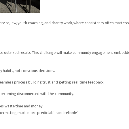
service, law, youth coaching, and charity work, where consistency often mattere
reate outsized results This challenge will make community engagement embedd
y habits, not conscious decisions.
seamless process building trust and getting real-time feedback
f becoming disconnected with the community.
rises waste time and money
rmitting much more predictable and reliable’.