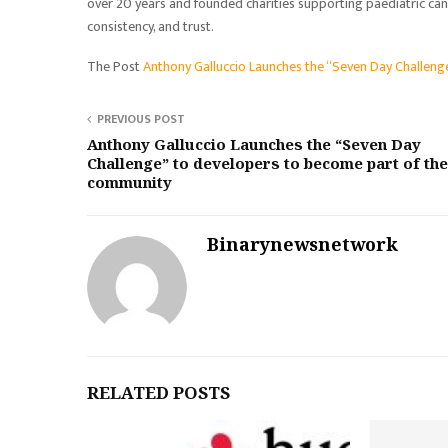
over 20 years and founded charities supporting paediatric canc
consistency, and trust.
The Post
Anthony Galluccio Launches the “Seven Day Challen
PREVIOUS POST
Anthony Galluccio Launches the “Seven Day
Challenge” to developers to become part of the
community
Binarynewsnetwork
RELATED POSTS