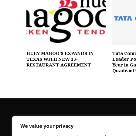
HUEY MAGOO’S EXPANDS IN
Tata Comm
TEXAS WITH NEW 15-
Leader Pos
RESTAURANT AGREEMENT
Year in G
Quadrant
We value your privacy