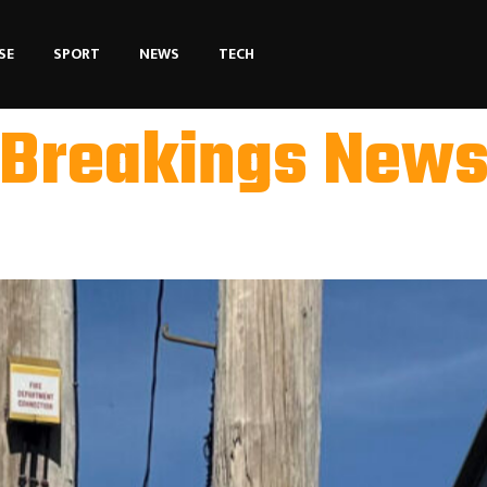
SE
SPORT
NEWS
TECH
Breakings New