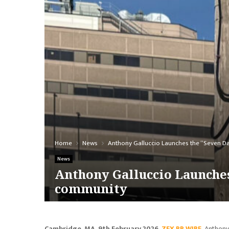
Home
News
Anthony Galluccio Launches the “Seven D
News
Anthony Galluccio Launches
community
Cambridge, MA, 9th February 2026,
ZEX PR WIRE
,
Anthony 