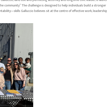
 the community” The challenge is designed to help individuals build a stronger
ability—skills Galluccio believes sit at the centre of effective work, leadership