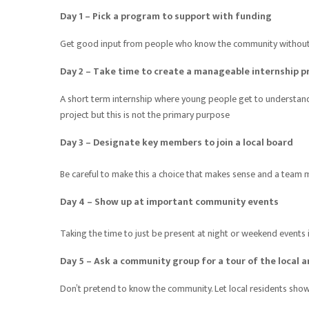
Day 1 – Pick a program to support with funding
Get good input from people who know the community without “ 
Day 2 – Take time to create a manageable internship p
A short term internship where young people get to understand 
project but this is not the primary purpose
Day 3 – Designate key members to join a local board
Be careful to make this a choice that makes sense and a team 
Day 4 – Show up at important community events
Taking the time to just be present at night or weekend event
Day 5 – Ask a community group for a tour of the local a
Don’t pretend to know the community. Let local residents show 