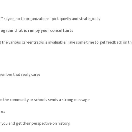
saying no to organizations” pick quietly and strategically
rogram that is run by your consultants
the various career tracks is invaluable. Take some time to get feedback on t
member that really cares
s in the community or schools sends a strong message
rea
you and get their perspective on history.