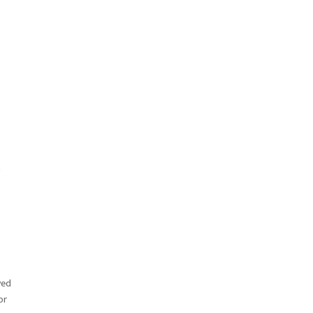
ved
or