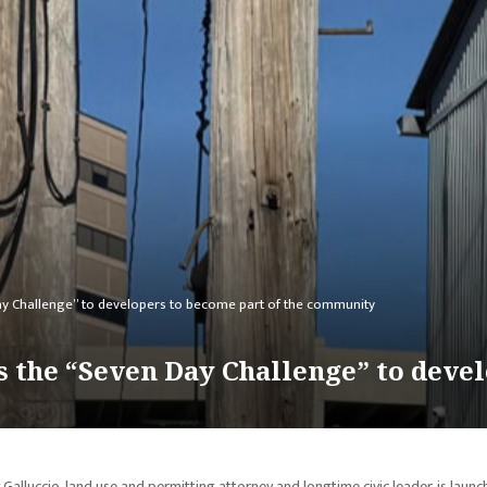
ay Challenge” to developers to become part of the community
 the “Seven Day Challenge” to devel
Galluccio, land use and permitting attorney and longtime civic leader, is launc