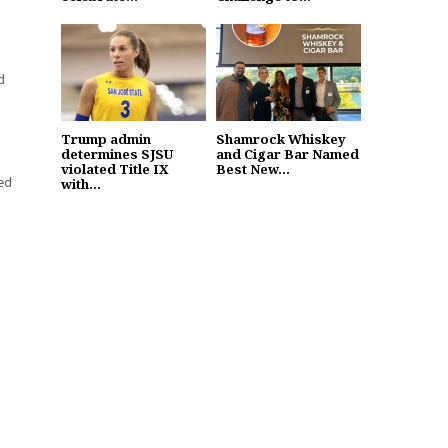
d
Trump admin
Shamrock Whiskey
determines SJSU
and Cigar Bar Named
violated Title IX
Best New...
ed
with...