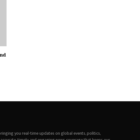
and
inging you real-time updates on global events, politics,
 accurate, timely, and engaging news coverage that keeps our