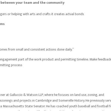
on between your team and the community
ers or helping with arts and crafts it creates actual bonds
ams
comes from small and consistent actions done daily.”
ty engagement part of the work product and permitting timeline. Make feedback
rmitting process
er at Galluccio & Watson LLP, where he focuses on land use, zoning, and
ezonings and projects in Cambridge and Somerville History. He previously ser
 a Massachusetts State Senator. He has coached youth baseball and football f