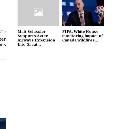
Matt Schissler
FIFA, White House
ST
Supports Aztec
monitoring impact of
ter
Airways Expansion
Canada wildfires...
urs
Into Great...