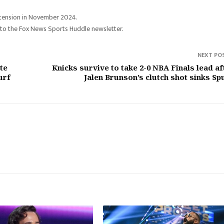
extension in November 2024.
 to the Fox News Sports Huddle newsletter.
NEXT PO
te
Knicks survive to take 2-0 NBA Finals lead af
urf
Jalen Brunson’s clutch shot sinks Sp