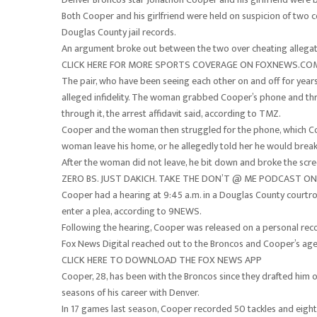
Both Cooper and his girlfriend were held on suspicion of two c
Douglas County jail records.
An argument broke out between the two over cheating allegat
CLICK HERE FOR MORE SPORTS COVERAGE ON FOXNEWS.CO
The pair, who have been seeing each other on and off for year
alleged infidelity. The woman grabbed Cooper’s phone and threw
through it, the arrest affidavit said, according to TMZ.
Cooper and the woman then struggled for the phone, which Coo
woman leave his home, or he allegedly told her he would break 
After the woman did not leave, he bit down and broke the scree
ZERO BS. JUST DAKICH. TAKE THE DON’T @ ME PODCAST 
Cooper had a hearing at 9:45 a.m. in a Douglas County courtr
enter a plea, according to 9NEWS.
Following the hearing, Cooper was released on a personal re
Fox News Digital reached out to the Broncos and Cooper’s age
CLICK HERE TO DOWNLOAD THE FOX NEWS APP
Cooper, 28, has been with the Broncos since they drafted him ou
seasons of his career with Denver.
In 17 games last season, Cooper recorded 50 tackles and eight