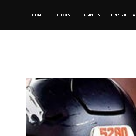
HOME
BITCOIN
BUSINESS
PRESS RELEA