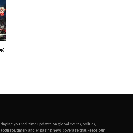
ag
inging you real-time updates on global events, politics,
 accurate, timely, and engaging news coverage that keeps our