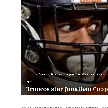
Home
Sport
Broncos star Jonathan Cooper arrested o
Sport
Broncos star Jonathan Coop
Denver Broncos star Jonathon Cooper and his girlfriend were b