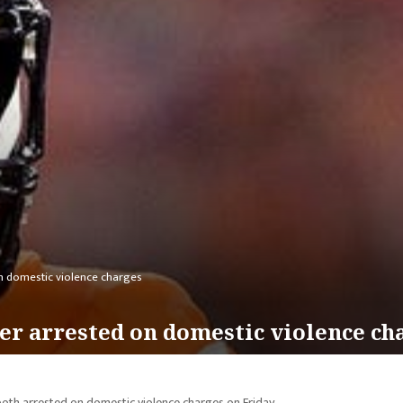
n domestic violence charges
er arrested on domestic violence ch
oth arrested on domestic violence charges on Friday.