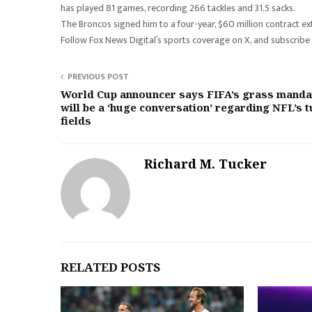
has played 81 games, recording 266 tackles and 31.5 sacks.
The Broncos signed him to a four-year, $60 million contract 
Follow Fox News Digital’s sports coverage on X, and subscribe
PREVIOUS POST
World Cup announcer says FIFA’s grass manda
will be a ‘huge conversation’ regarding NFL’s t
fields
Richard M. Tucker
RELATED POSTS