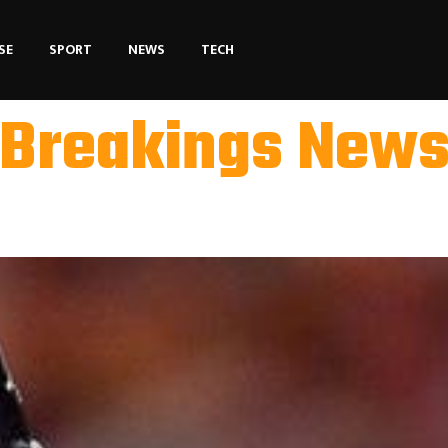
SE
SPORT
NEWS
TECH
Breakings New