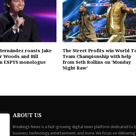
Hernández roasts Jake
The Street Profits win World T
er Woods and Bill
Team Championship with help
 in ESPYS monologue
from Seth Rollins on ‘Monday
Night Raw’
ABOUT US
Breakings News is a fast-growing digital news platform dedicated to br
business, technology, entertainment, and more. We focus on delivering