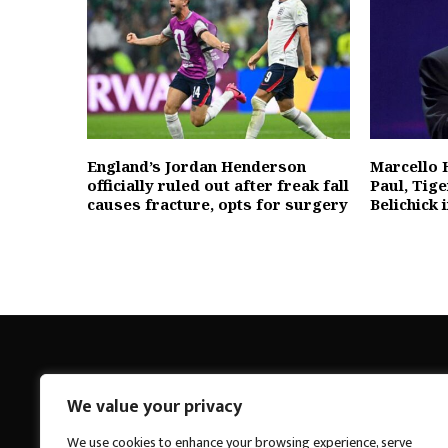
England’s Jordan Henderson
Marcello 
officially ruled out after freak fall
Paul, Tig
causes fracture, opts for surgery
Belichick
We value your privacy
Breakings News
We use cookies to enhance your browsing experience, serve