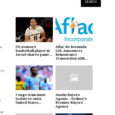
SEARCH
he
US women’s
Aflac Re Bermuda
basketball player in
Ltd. Announces
Israel shares panic...
Reinsurance
Transaction with...
d to
Congo team must
Austin Buyers
isolate to enter
Agents – Sydney’s
e
United States...
Premier Buyers
Agency
per