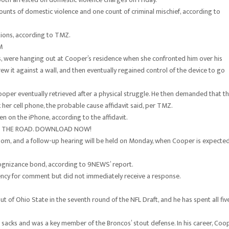
ounts of domestic violence and one count of criminal mischief, according to
ions, according to TMZ.
M
s, were hanging out at Cooper’s residence when she confronted him over his
 it against a wall, and then eventually regained control of the device to go
per eventually retrieved after a physical struggle. He then demanded that t
her cell phone, the probable cause affidavit said, per TMZ.
n on the iPhone, according to the affidavit.
ON THE ROAD. DOWNLOAD NOW!
oom, and a follow-up hearing will be held on Monday, when Cooper is expecte
cognizance bond, according to 9NEWS’ report.
ncy for comment but did not immediately receive a response.
t of Ohio State in the seventh round of the NFL Draft, and he has spent all fiv
 sacks and was a key member of the Broncos’ stout defense. In his career, Coo