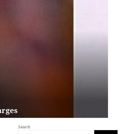
arges
Search