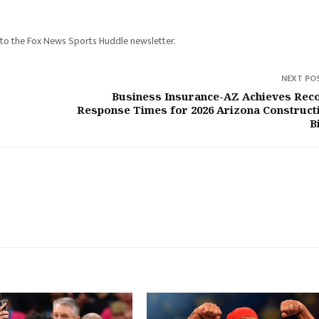
 to the Fox News Sports Huddle newsletter.
NEXT PO
Business Insurance-AZ Achieves Rec
Response Times for 2026 Arizona Construct
B