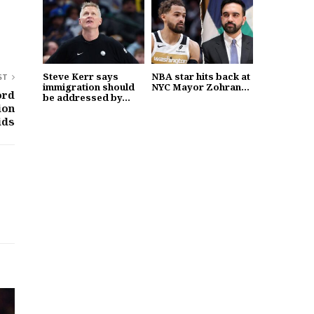
Steve Kerr says
NBA star hits back at
ST
immigration should
NYC Mayor Zohran...
ord
be addressed by...
ion
ids