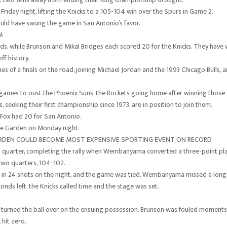
Friday night, lifting the Knicks to a 105-104 win over the Spurs in Game 2.
ld have swung the game in San Antonio’s favor.
M
ds, while Brunson and Mikal Bridges each scored 20 for the Knicks. They have
ff history.
es of a finals on the road, joining Michael Jordan and the 1993 Chicago Bulls, 
 games to oust the Phoenix Suns, the Rockets going home after winning those
seeking their first championship since 1973, are in position to join them.
 Fox had 20 for San Antonio.
are Garden on Monday night.
ARDEN COULD BECOME MOST EXPENSIVE SPORTING EVENT ON RECORD
h quarter, completing the rally when Wembanyama converted a three-point pl
y two quarters, 104-102.
et in 24 shots on the night, and the game was tied. Wembanyama missed a long
ds left, the Knicks called time and the stage was set.
turned the ball over on the ensuing possession. Brunson was fouled moments
 hit zero.