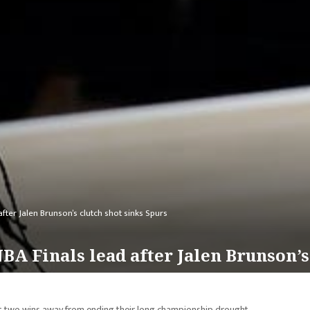
after Jalen Brunson’s clutch shot sinks Spurs
NBA Finals lead after Jalen Brunson’s
st two wins away from ending their long championship drought.