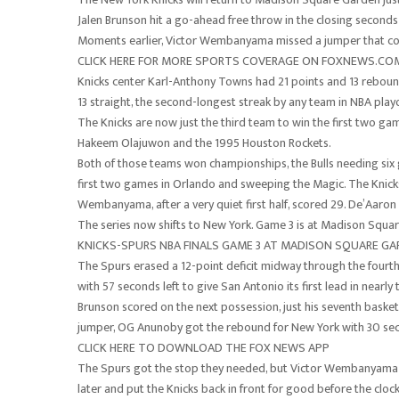
Jalen Brunson hit a go-ahead free throw in the closing seconds 
Moments earlier, Victor Wembanyama missed a jumper that cou
CLICK HERE FOR MORE SPORTS COVERAGE ON FOXNEWS.CO
Knicks center Karl-Anthony Towns had 21 points and 13 reboun
13 straight, the second-longest streak by any team in NBA playo
The Knicks are now just the third team to win the first two gam
Hakeem Olajuwon and the 1995 Houston Rockets.
Both of those teams won championships, the Bulls needing six
first two games in Orlando and sweeping the Magic. The Knicks, 
Wembanyama, after a very quiet first half, scored 29. De’Aaron
The series now shifts to New York. Game 3 is at Madison Squ
KNICKS-SPURS NBA FINALS GAME 3 AT MADISON SQUARE G
The Spurs erased a 12-point deficit midway through the fourt
with 57 seconds left to give San Antonio its first lead in nearl
Brunson scored on the next possession, just his seventh bask
jumper, OG Anunoby got the rebound for New York with 30 secon
CLICK HERE TO DOWNLOAD THE FOX NEWS APP
The Spurs got the stop they needed, but Victor Wembanyama 
later and put the Knicks back in front for good before the clock