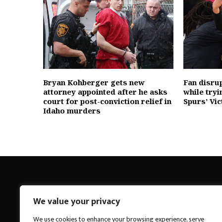
Bryan Kohberger gets new
Fan disru
attorney appointed after he asks
while tryi
court for post-conviction relief in
Spurs’ V
Idaho murders
We value your privacy
Breakings News
We use cookies to enhance your browsing experience, serve