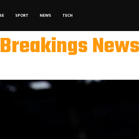
SE
SPORT
NEWS
TECH
Breakings New