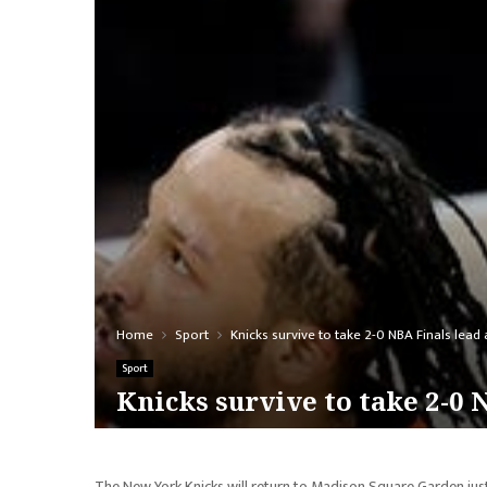
Home
Sport
Knicks survive to take 2-0 NBA Finals lead 
Sport
Knicks survive to take 2-0 
The New York Knicks will return to Madison Square Garden ju