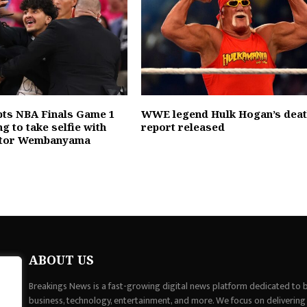
pts NBA Finals Game 1
WWE legend Hulk Hogan’s dea
ng to take selfie with
report released
ictor Wembanyama
ABOUT US
Breakings News is a fast-growing digital news platform dedicated to br
business, technology, entertainment, and more. We focus on delivering