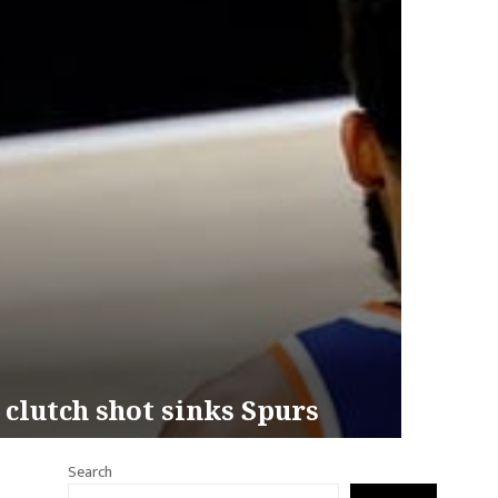
 clutch shot sinks Spurs
Search