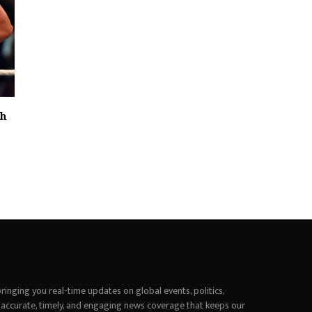
th
inging you real-time updates on global events, politics,
 accurate, timely, and engaging news coverage that keeps our