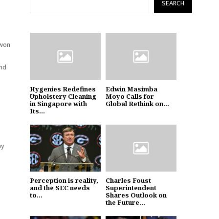
SEARCH
 won
and
Hygenies Redefines
Edwin Masimba
Upholstery Cleaning
Moyo Calls for
in Singapore with
Global Rethink on...
Its...
ay
Perception is reality,
Charles Foust
and the SEC needs
Superintendent
to...
Shares Outlook on
the Future...