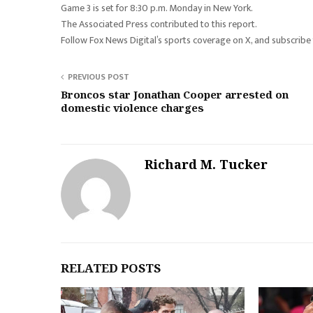
Game 3 is set for 8:30 p.m. Monday in New York.
The Associated Press contributed to this report.
Follow Fox News Digital’s sports coverage on X, and subscribe
PREVIOUS POST
Broncos star Jonathan Cooper arrested on
domestic violence charges
Richard M. Tucker
RELATED POSTS