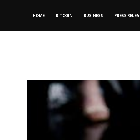
HOME
BITCOIN
BUSINESS
PRESS RELEA