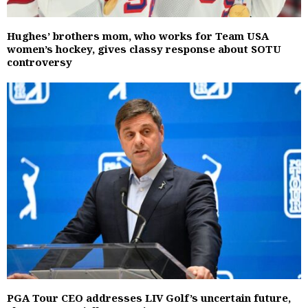
Hughes’ brothers mom, who works for Team USA
women’s hockey, gives classy response about SOTU
controversy
PGA Tour CEO addresses LIV Golf’s uncertain future,