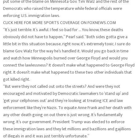
put some of the blame on Minnesota Gov. Tim Walz and the rest of the
Democrats who raised the temperature while federal officials were
enforcing U.S. immigration laws.
CLICK HERE FOR MORE SPORTS COVERAGE ON FOXNEWS.COM
“It’s just terrible. It’s awful. I feel so bad for … You know, these deaths
obviously did not have to happen,” Pearl said. “Both sides gotta give a
little bit in this situation because, right now, it’s extremely toxic. I sure do
blame Gov. Walz for the way he’s handled it. Would you go back in time
and watch how Minneapolis burned over George Floyd and would you
connect the lawlessness? It doesn’t make what happened to George Floyd
right. It doesn’t make what happened to these two other individuals that
got killed right.
“But were they not called out onto the streets? And were they not
encouraged and motivated by Democratic lawmakers to ‘stand up’ and
‘get your cellphones out’ and they’re looking at treating ICE and law
enforcement like they’re Nazis. To equate Anne Frank and her death with
any other death going on out there is just wrong. It’s fundamentally
wrong. It’s our government. President Trump was elected to enforce
these immigration laws and they let millions and bazillions and gajillions
of illegals in and it was just terribly unfortunate.”