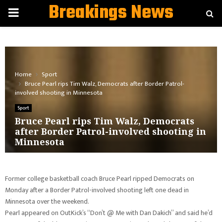
Breakings News
PRIMARY
MENU
Home
Sport
Bruce Pearl rips Tim Walz, Democrats after Border Patrol-
involved shooting in Minnesota
Sport
Bruce Pearl rips Tim Walz, Democrats
after Border Patrol-involved shooting in
Minnesota
Former college basketball coach Bruce Pearl ripped Democrats on
Monday after a Border Patrol-involved shooting left one dead in
Minnesota over the weekend.
Pearl appeared on OutKick’s “Don’t @ Me with Dan Dakich” and said he’d