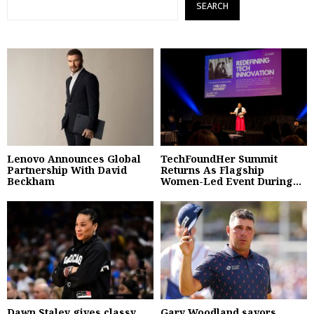
SEARCH
Lenovo Announces Global
TechFoundHer Summit
Partnership With David
Returns As Flagship
Beckham
Women-Led Event During...
Dawn Staley gives classy
Gary Woodland savors