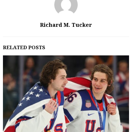
Richard M. Tucker
RELATED POSTS