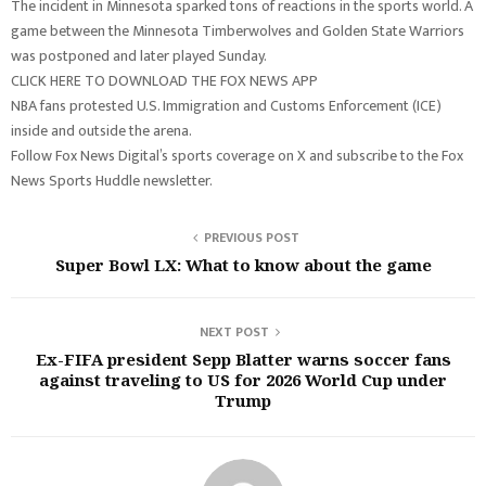
The incident in Minnesota sparked tons of reactions in the sports world. A
game between the Minnesota Timberwolves and Golden State Warriors
was postponed and later played Sunday.
CLICK HERE TO DOWNLOAD THE FOX NEWS APP
NBA fans protested U.S. Immigration and Customs Enforcement (ICE)
inside and outside the arena.
Follow Fox News Digital’s sports coverage on X and subscribe to the Fox
News Sports Huddle newsletter.
PREVIOUS POST
Super Bowl LX: What to know about the game
NEXT POST
Ex-FIFA president Sepp Blatter warns soccer fans
against traveling to US for 2026 World Cup under
Trump