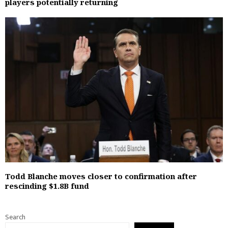
players potentially returning
Todd Blanche moves closer to confirmation after
rescinding $1.8B fund
Search