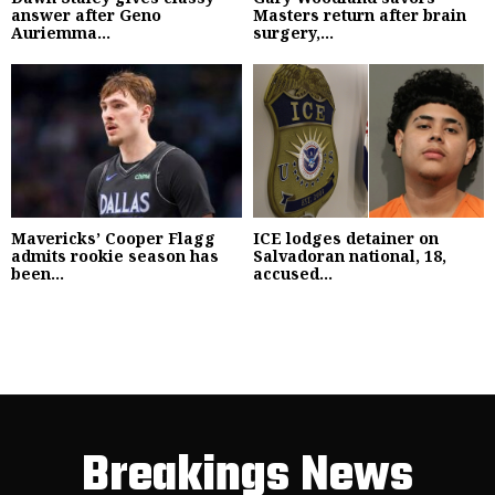
answer after Geno
Masters return after brain
Auriemma...
surgery,...
Mavericks’ Cooper Flagg
ICE lodges detainer on
admits rookie season has
Salvadoran national, 18,
been...
accused...
Breakings News