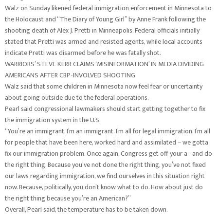
Walz on Sunday likened federal immigration enforcement in Minnesota to
the Holocaust and “The Diary of Young Girl” by Anne Frank following the
shooting death of Alex J. Pretti in Minneapolis. Federal officials initially
stated that Pretti was armed and resisted agents, while local accounts
indicate Pretti was disarmed before he was fatally shot.
WARRIORS’ STEVE KERR CLAIMS ‘MISINFORMATION’ IN MEDIA DIVIDING
AMERICANS AFTER CBP-INVOLVED SHOOTING
Walz said that some children in Minnesota now feel fear or uncertainty
about going outside due to the federal operations.
Pearl said congressional lawmakers should start getting together to fix
the immigration system in the U.S.
“You’re an immigrant, I’m an immigrant. I’m all for legal immigration. I’m all
for people that have been here, worked hard and assimilated – we gotta
fix our immigration problem. Once again, Congress get off your a– and do
the right thing. Because you’ve not done the right thing, you’ve not fixed
our laws regarding immigration, we find ourselves in this situation right
now. Because, politically, you don’t know what to do. How about just do
the right thing because you’re an American?”
Overall, Pearl said, the temperature has to be taken down.