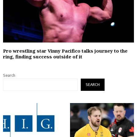
Pro wrestling star Vinny Pacifico talks journey to the
ring, finding success outside of it
Search
SEARCH