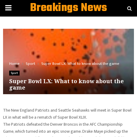
Breakings News
PRIMARY
MENU
Home
Sport
Super Bowl LX: What to know about the game
Sport
Super Bowl LX: What to know about the
game
The New England Patriots and Seattle Seahawks will meet in Super Bowl
LX in what will be a rematch of Super Bowl XLIX.
The Patriots defeated the Denver Broncos in the AFC Championship
Game, which turned into an epic snow game. Drake Maye picked up the