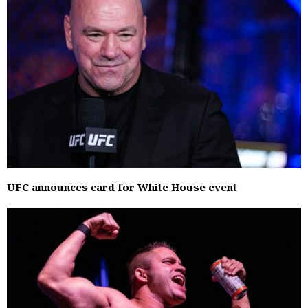
UFC announces card for White House event