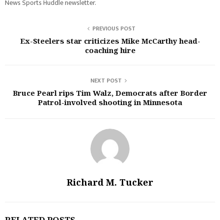
News Sports Huddle newsletter.
PREVIOUS POST
Ex-Steelers star criticizes Mike McCarthy head-
coaching hire
NEXT POST
Bruce Pearl rips Tim Walz, Democrats after Border
Patrol-involved shooting in Minnesota
Richard M. Tucker
RELATED POSTS