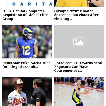
H.I.G. Capital Completes
Olympic curling match
Acquisition of Global Elite
descends into chaos after
Group
cheating...
Rams star Puka Nacua sued
Erase.com CEO Warns Viral
for alleged assault...
Exposure Can Have
Consequences...