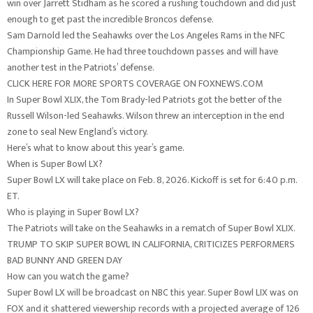
win over Jarrett Stidham as he scored a rushing touchdown and did just
enough to get past the incredible Broncos defense.
Sam Darnold led the Seahawks over the Los Angeles Rams in the NFC
Championship Game. He had three touchdown passes and will have
another test in the Patriots’ defense.
CLICK HERE FOR MORE SPORTS COVERAGE ON FOXNEWS.COM
In Super Bowl XLIX, the Tom Brady-led Patriots got the better of the
Russell Wilson-led Seahawks. Wilson threw an interception in the end
zone to seal New England’s victory.
Here’s what to know about this year’s game.
When is Super Bowl LX?
Super Bowl LX will take place on Feb. 8, 2026. Kickoff is set for 6:40 p.m.
ET.
Who is playing in Super Bowl LX?
The Patriots will take on the Seahawks in a rematch of Super Bowl XLIX.
TRUMP TO SKIP SUPER BOWL IN CALIFORNIA, CRITICIZES PERFORMERS
BAD BUNNY AND GREEN DAY
How can you watch the game?
Super Bowl LX will be broadcast on NBC this year. Super Bowl LIX was on
FOX and it shattered viewership records with a projected average of 126