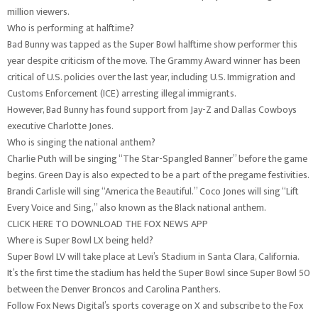
million viewers.
Who is performing at halftime?
Bad Bunny was tapped as the Super Bowl halftime show performer this
year despite criticism of the move. The Grammy Award winner has been
critical of U.S. policies over the last year, including U.S. Immigration and
Customs Enforcement (ICE) arresting illegal immigrants.
However, Bad Bunny has found support from Jay-Z and Dallas Cowboys
executive Charlotte Jones.
Who is singing the national anthem?
Charlie Puth will be singing “The Star-Spangled Banner” before the game
begins. Green Day is also expected to be a part of the pregame festivities.
Brandi Carlisle will sing “America the Beautiful.” Coco Jones will sing “Lift
Every Voice and Sing,” also known as the Black national anthem.
CLICK HERE TO DOWNLOAD THE FOX NEWS APP
Where is Super Bowl LX being held?
Super Bowl LV will take place at Levi’s Stadium in Santa Clara, California.
It’s the first time the stadium has held the Super Bowl since Super Bowl 50
between the Denver Broncos and Carolina Panthers.
Follow Fox News Digital’s sports coverage on X and subscribe to the Fox