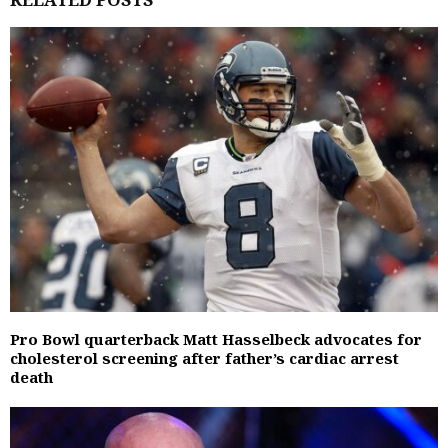
Pro Bowl quarterback Matt Hasselbeck advocates for
cholesterol screening after father’s cardiac arrest
death