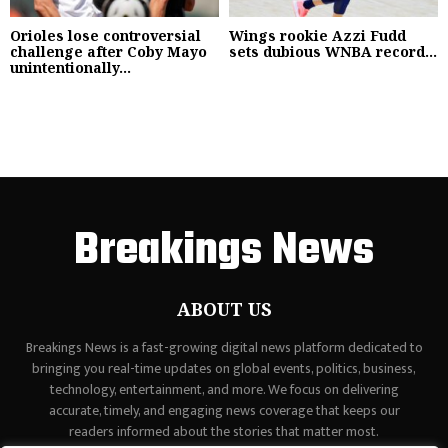
Orioles lose controversial
Wings rookie Azzi Fudd
challenge after Coby Mayo
sets dubious WNBA record...
unintentionally...
Breakings News
ABOUT US
Breakings News is a fast-growing digital news platform dedicated to
bringing you real-time updates on global events, politics, business,
technology, entertainment, and more. We focus on delivering
accurate, timely, and engaging news coverage that keeps our
readers informed about the stories that matter most.