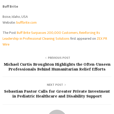
Buff Brite
Boise, Idaho, USA
Website:
buffbrite.com
The Post
Buff Brite Surpasses 200,000 Customers, Reinforcing Its
Leadership in Professional Cleaning Solutions
first appeared on
ZEX PR
Wire
PREVIOUS POST
Michael Curtis Broughton Highlights the Often-Unseen
Professionals Behind Humanitarian Relief Efforts
NEXT POST
Sebastian Pastor Calls for Greater Private Investment
in Pediatric Healthcare and Disability Support