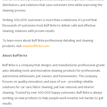
distributors, and solutions that save customers time while improving the
cleaning process.
Striking 200,000 customers is more than a milestone, it’s proof that
thousands of customers trust Buff Brite to deliver safe and effective
cleaning solutions with proven results.
To learn more about Buff Brite professional detailing and cleaning
products, visit
www.buffbrite.com
.
About Buff Brite
Buff Brite is a company that designs and manufactures professional-grade
auto detailing tools and innovative cleaning products for professionals,
automotive enthusiasts, pet owners, and homeowners. The company
focuses on quality, innovation, and ease of use – providing reliable
solutions for car care, fabric cleaning, pet hair removal, and interior
cleaning. Trusted by over 200,000 happy customers. Buff Brite is always
working on new products to help people work smarter, not harder, to get
results.