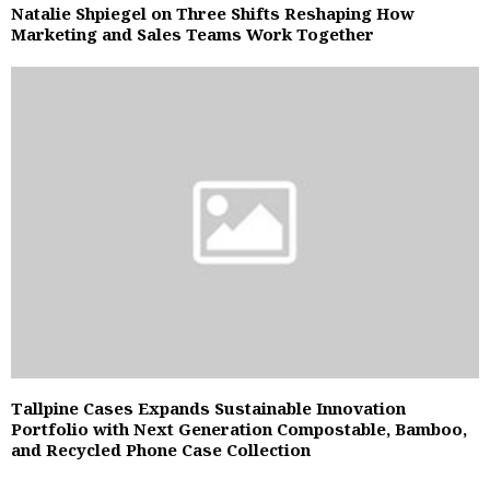
Natalie Shpiegel on Three Shifts Reshaping How
Marketing and Sales Teams Work Together
Tallpine Cases Expands Sustainable Innovation
Portfolio with Next Generation Compostable, Bamboo,
and Recycled Phone Case Collection