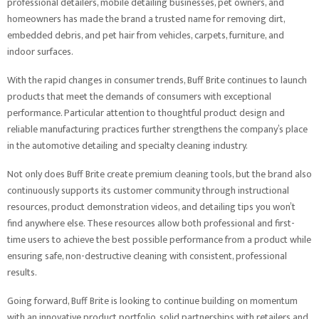
professional detailers, mobile detailing businesses, pet owners, and
homeowners has made the brand a trusted name for removing dirt,
embedded debris, and pet hair from vehicles, carpets, furniture, and
indoor surfaces.
With the rapid changes in consumer trends, Buff Brite continues to launch
products that meet the demands of consumers with exceptional
performance. Particular attention to thoughtful product design and
reliable manufacturing practices further strengthens the company’s place
in the automotive detailing and specialty cleaning industry.
Not only does Buff Brite create premium cleaning tools, but the brand also
continuously supports its customer community through instructional
resources, product demonstration videos, and detailing tips you won’t
find anywhere else. These resources allow both professional and first-
time users to achieve the best possible performance from a product while
ensuring safe, non-destructive cleaning with consistent, professional
results.
Going forward, Buff Brite is looking to continue building on momentum
with an innovative product portfolio, solid partnerships with retailers and