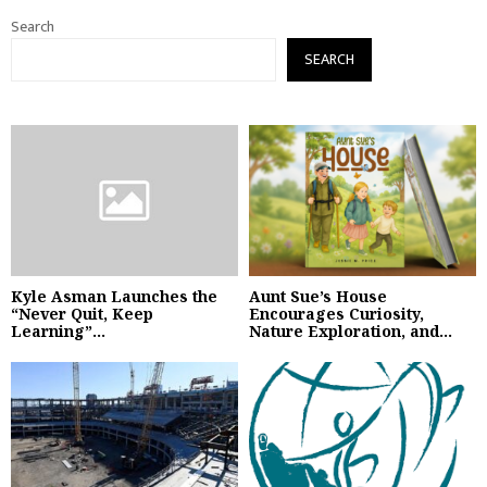
Search
SEARCH
Kyle Asman Launches the
Aunt Sue’s House
“Never Quit, Keep
Encourages Curiosity,
Learning”...
Nature Exploration, and...