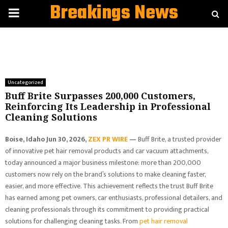
Breakings News
PRIMARY
MENU
Uncategorized
Buff Brite Surpasses 200,000 Customers,
Reinforcing Its Leadership in Professional
Cleaning Solutions
Boise, Idaho Jun 30, 2026,
ZEX PR WIRE
—
Buff Brite, a trusted provider
of innovative pet hair removal products and car vacuum attachments,
today announced a major business milestone: more than 200,000
customers now rely on the brand’s solutions to make cleaning faster,
easier, and more effective. This achievement reflects the trust Buff Brite
has earned among pet owners, car enthusiasts, professional detailers, and
cleaning professionals through its commitment to providing practical
solutions for challenging cleaning tasks. From
pet hair removal