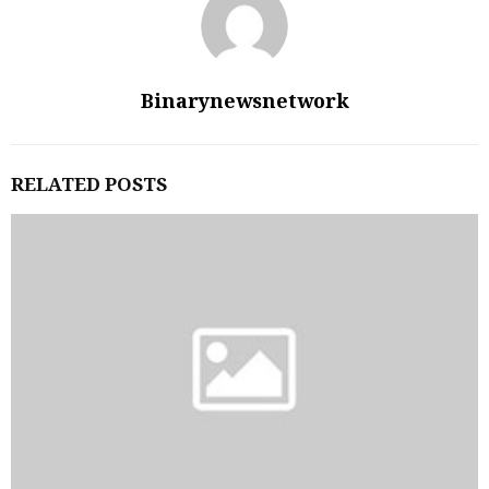
Binarynewsnetwork
RELATED POSTS