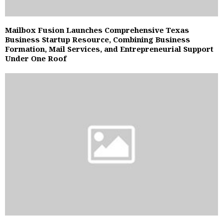
Mailbox Fusion Launches Comprehensive Texas
Business Startup Resource, Combining Business
Formation, Mail Services, and Entrepreneurial Support
Under One Roof