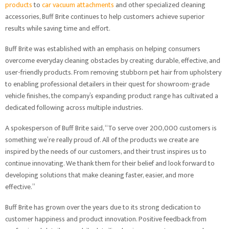
products
to
car vacuum attachments
and other specialized cleaning
accessories, Buff Brite continues to help customers achieve superior
results while saving time and effort.
Buff Brite was established with an emphasis on helping consumers
overcome everyday cleaning obstacles by creating durable, effective, and
user-friendly products. From removing stubborn pet hair from upholstery
to enabling professional detailers in their quest for showroom-grade
vehicle finishes, the company’s expanding product range has cultivated a
dedicated following across multiple industries.
A spokesperson of Buff Brite said, “To serve over 200,000 customers is
something we’re really proud of. All of the products we create are
inspired by the needs of our customers, and their trust inspires us to
continue innovating. We thank them for their belief and look forward to
developing solutions that make cleaning faster, easier, and more
effective.”
Buff Brite has grown over the years due to its strong dedication to
customer happiness and product innovation. Positive feedback from