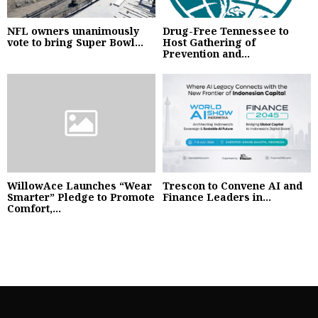
NFL owners unanimously
Drug-Free Tennessee to
vote to bring Super Bowl...
Host Gathering of
Prevention and...
WillowAce Launches “Wear
Trescon to Convene AI and
Smarter” Pledge to Promote
Finance Leaders in...
Comfort,...