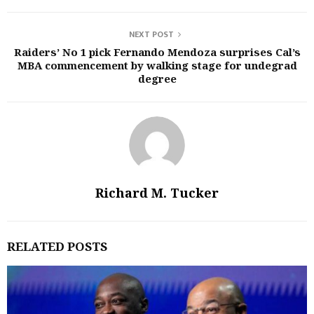
NEXT POST
Raiders’ No 1 pick Fernando Mendoza surprises Cal’s
MBA commencement by walking stage for undegrad
degree
Richard M. Tucker
RELATED POSTS