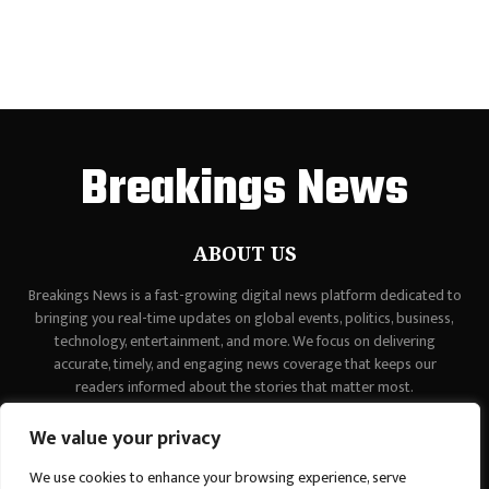
Breakings News
ABOUT US
Breakings News is a fast-growing digital news platform dedicated to
bringing you real-time updates on global events, politics, business,
technology, entertainment, and more. We focus on delivering
accurate, timely, and engaging news coverage that keeps our
readers informed about the stories that matter most.
Contact us:
contact@binarynewsnetwork.com
We value your privacy
We use cookies to enhance your browsing experience, serve