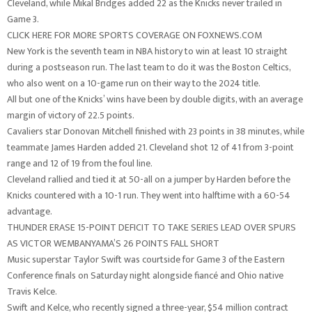
Cleveland, while Mikal Bridges added 22 as the Knicks never trailed in
Game 3.
CLICK HERE FOR MORE SPORTS COVERAGE ON FOXNEWS.COM
New York is the seventh team in NBA history to win at least 10 straight
during a postseason run. The last team to do it was the Boston Celtics,
who also went on a 10-game run on their way to the 2024 title.
All but one of the Knicks’ wins have been by double digits, with an average
margin of victory of 22.5 points.
Cavaliers star Donovan Mitchell finished with 23 points in 38 minutes, while
teammate James Harden added 21. Cleveland shot 12 of 41 from 3-point
range and 12 of 19 from the foul line.
Cleveland rallied and tied it at 50-all on a jumper by Harden before the
Knicks countered with a 10-1 run. They went into halftime with a 60-54
advantage.
THUNDER ERASE 15-POINT DEFICIT TO TAKE SERIES LEAD OVER SPURS
AS VICTOR WEMBANYAMA’S 26 POINTS FALL SHORT
Music superstar Taylor Swift was courtside for Game 3 of the Eastern
Conference finals on Saturday night alongside fiancé and Ohio native
Travis Kelce.
Swift and Kelce, who recently signed a three-year, $54 million contract