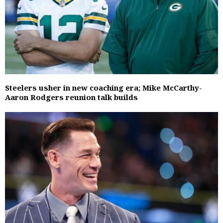
Steelers usher in new coaching era; Mike McCarthy-
Aaron Rodgers reunion talk builds