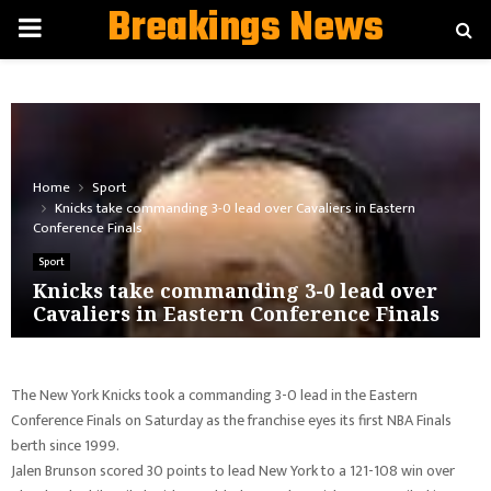
Breakings News
PRIMARY
MENU
Home
Sport
Knicks take commanding 3-0 lead over Cavaliers in Eastern
Conference Finals
Sport
Knicks take commanding 3-0 lead over
Cavaliers in Eastern Conference Finals
The New York Knicks took a commanding 3-0 lead in the Eastern
Conference Finals on Saturday as the franchise eyes its first NBA Finals
berth since 1999.
Jalen Brunson scored 30 points to lead New York to a 121-108 win over