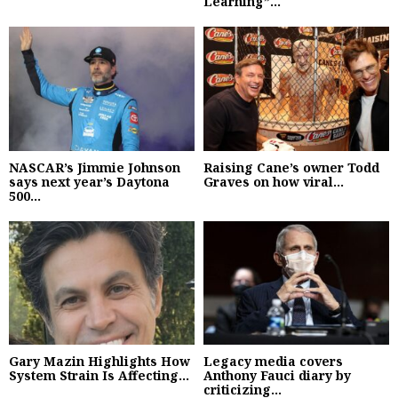
Learning”...
NASCAR’s Jimmie Johnson
Raising Cane’s owner Todd
says next year’s Daytona
Graves on how viral...
500...
Gary Mazin Highlights How
Legacy media covers
System Strain Is Affecting...
Anthony Fauci diary by
criticizing...