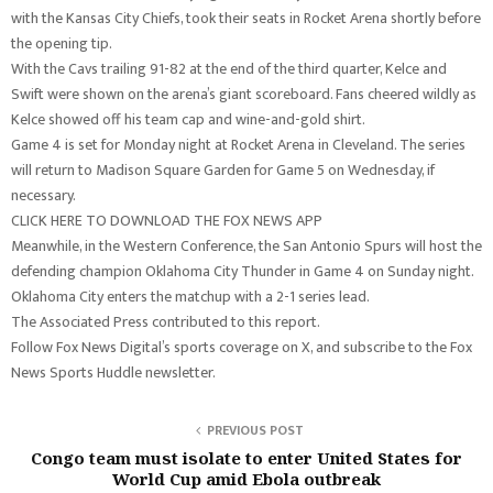
with the Kansas City Chiefs, took their seats in Rocket Arena shortly before
the opening tip.
With the Cavs trailing 91-82 at the end of the third quarter, Kelce and
Swift were shown on the arena’s giant scoreboard. Fans cheered wildly as
Kelce showed off his team cap and wine-and-gold shirt.
Game 4 is set for Monday night at Rocket Arena in Cleveland. The series
will return to Madison Square Garden for Game 5 on Wednesday, if
necessary.
CLICK HERE TO DOWNLOAD THE FOX NEWS APP
Meanwhile, in the Western Conference, the San Antonio Spurs will host the
defending champion Oklahoma City Thunder in Game 4 on Sunday night.
Oklahoma City enters the matchup with a 2-1 series lead.
The Associated Press contributed to this report.
Follow Fox News Digital’s sports coverage on X, and subscribe to the Fox
News Sports Huddle newsletter.
PREVIOUS POST
Congo team must isolate to enter United States for
World Cup amid Ebola outbreak