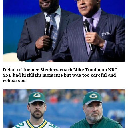
Debut of former Steelers coach Mike Tomlin on NBC
SNF had highlight moments but was too careful and
rehearsed