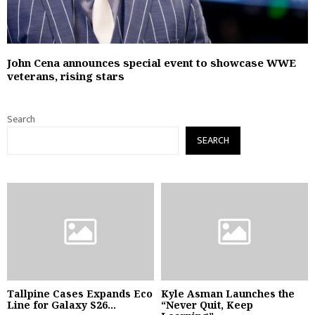
John Cena announces special event to showcase WWE
veterans, rising stars
Search
SEARCH
Tallpine Cases Expands Eco
Kyle Asman Launches the
Line for Galaxy S26...
“Never Quit, Keep