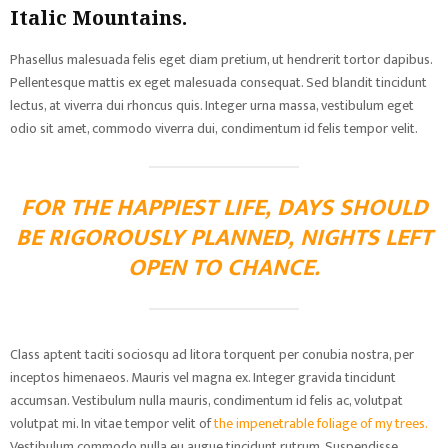
Italic Mountains.
Phasellus malesuada felis eget diam pretium, ut hendrerit tortor dapibus.
Pellentesque mattis ex eget malesuada consequat. Sed blandit tincidunt
lectus, at viverra dui rhoncus quis. Integer urna massa, vestibulum eget
odio sit amet, commodo viverra dui, condimentum id felis tempor velit.
FOR THE HAPPIEST LIFE, DAYS SHOULD
BE RIGOROUSLY PLANNED, NIGHTS LEFT
OPEN TO CHANCE.
Class aptent taciti sociosqu ad litora torquent per conubia nostra, per
inceptos himenaeos. Mauris vel magna ex. Integer gravida tincidunt
accumsan. Vestibulum nulla mauris, condimentum id felis ac, volutpat
volutpat mi. In vitae tempor velit of
the impenetrable foliage of my trees.
Vestibulum commodo nulla eu augue tincidunt rutrum. Suspendisse