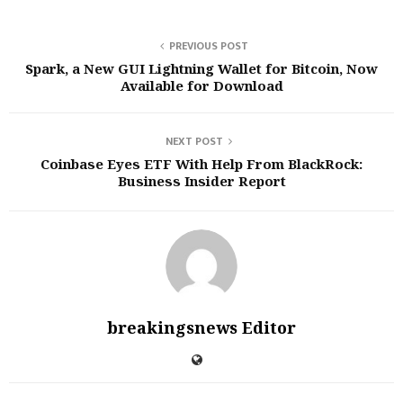
PREVIOUS POST
Spark, a New GUI Lightning Wallet for Bitcoin, Now
Available for Download
NEXT POST
Coinbase Eyes ETF With Help From BlackRock:
Business Insider Report
breakingsnews Editor