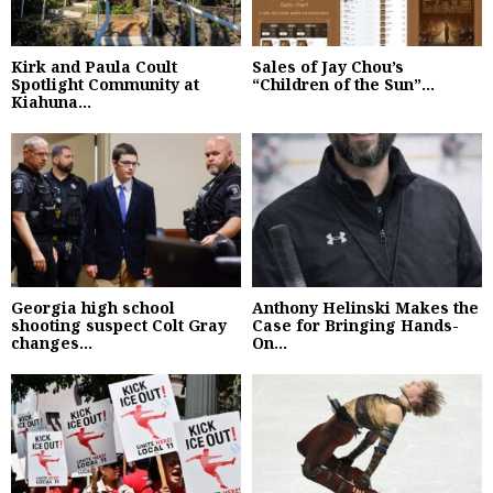
Kirk and Paula Coult
Sales of Jay Chou’s
Spotlight Community at
“Children of the Sun”...
Kiahuna...
Georgia high school
Anthony Helinski Makes the
shooting suspect Colt Gray
Case for Bringing Hands-
changes...
On...