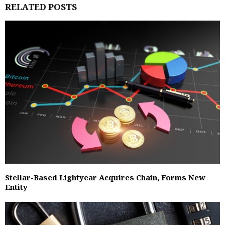
RELATED POSTS
Stellar-Based Lightyear Acquires Chain, Forms New
Entity