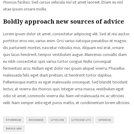
rhoncus facilisis. Sed cursus vehicula nisl sit amet laoreet. Etiam eu nisl
vitae ipsum ornare mollis.
Boldly approach new sources of advice
Lorem ipsum dolor sit amet, consectetur adipiscing elit. Sed at nisi auctor,
porttitor eros nec, varius enim. Orci varius natoque penatibus et magnis
dis parturient montes, nascetur ridiculus mus. Aliquam nisl erat, ornare
quis lacus hendrerit, tempor vestibulum augue. Maecenas convallis diam
eu nibh consectetur, quis varius tortor congue. Nulla consequat
fermentum arcu. Nullam eget dolor nec ipsum aliquet viverra. Phasellus
malesuada felis eget diam pretium, ut hendrerit tortor dapibus.
Pellentesque mattis ex eget malesuada consequat. Sed blandit tincidunt
lectus, at viverra dui rhoncus quis. Integer urna massa, vestibulum eget
odio sit amet, commodo viverra dui. Nam vel malesuada mi, ac ultricies
velit. Nam semper ante eget purus mattis, et condimentum lorem ultricies.
ETHEREUM
EXCHANGE
LITECOIN
LITECOIN-LTC
OPINION
RIPPLE-XRP