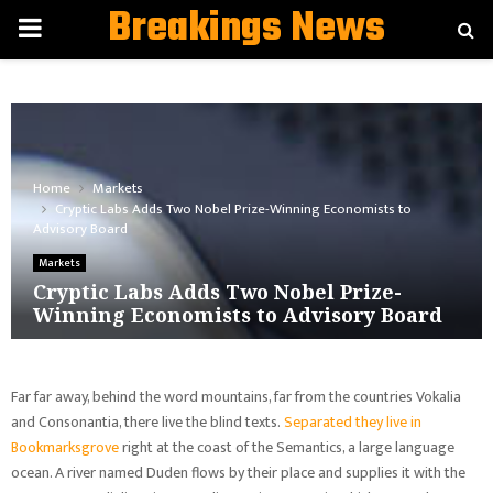
Breakings News
PRIMARY
MENU
Home
Markets
Cryptic Labs Adds Two Nobel Prize-Winning Economists to
Advisory Board
Markets
Cryptic Labs Adds Two Nobel Prize-
Winning Economists to Advisory Board
Far far away, behind the word mountains, far from the countries Vokalia
and Consonantia, there live the blind texts.
Separated they live in
Bookmarksgrove
right at the coast of the Semantics, a large language
ocean. A river named Duden flows by their place and supplies it with the