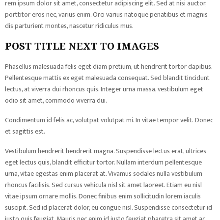
rem ipsum dolor sit amet, consectetur adipiscing elit. Sed at nisi auctor,
porttitor eros nec, varius enim. Orci varius natoque penatibus et magnis
dis parturient montes, nascetur ridiculus mus.
POST TITLE NEXT TO IMAGES
Phasellus malesuada felis eget diam pretium, ut hendrerit tortor dapibus.
Pellentesque mattis ex eget malesuada consequat. Sed blandit tincidunt
lectus, at viverra dui rhoncus quis. Integer urna massa, vestibulum eget
odio sit amet, commodo viverra dui.
Condimentum id felis ac, volutpat volutpat mi. In vitae tempor velit. Donec
et sagittis est.
Vestibulum hendrerit hendrerit magna. Suspendisse lectus erat, ultrices
eget lectus quis, blandit efficitur tortor. Nullam interdum pellentesque
urna, vitae egestas enim placerat at. Vivamus sodales nulla vestibulum
rhoncus facilisis. Sed cursus vehicula nisl sit amet laoreet. Etiam eu nisl
vitae ipsum ornare mollis. Donec finibus enim sollicitudin lorem iaculis
suscipit. Sed id placerat dolor, eu congue nisl. Suspendisse consectetur id
justo quis feugiat. Mauris nec enim id justo feugiat pharetra sit amet ac