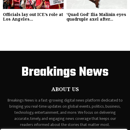
Officials lay out ICE’s role at
‘Quad God’ Ilia Malinin eyes
Los Angeles...
quadruple axel after...
Breakings News
ABOUT US
Breakings News is a fast-growing digital news platform dedicated to
bringing you real-time updates on global events, politics, business,
technology, entertainment, and more. We focus on delivering
accurate, timely, and engaging news coverage that keeps our
readers informed about the stories that matter most.