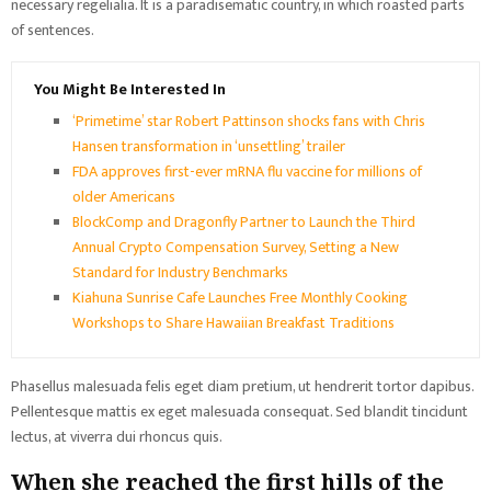
necessary regelialia. It is a paradisematic country, in which roasted parts
of sentences.
You Might Be Interested In
‘Primetime’ star Robert Pattinson shocks fans with Chris
Hansen transformation in ‘unsettling’ trailer
FDA approves first-ever mRNA flu vaccine for millions of
older Americans
BlockComp and Dragonfly Partner to Launch the Third
Annual Crypto Compensation Survey, Setting a New
Standard for Industry Benchmarks
Kiahuna Sunrise Cafe Launches Free Monthly Cooking
Workshops to Share Hawaiian Breakfast Traditions
Phasellus malesuada felis eget diam pretium, ut hendrerit tortor dapibus.
Pellentesque mattis ex eget malesuada consequat. Sed blandit tincidunt
lectus, at viverra dui rhoncus quis.
When she reached the first hills of the