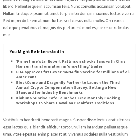
libero. Pellentesque in accumsan felis. Nunc convallis accumsan volutpat.
Nullam tristique ipsum sit amet turpis interdum, in maximus lectus viverra.
Sed imperdiet sem at nunc luctus, sed cursus nulla mollis. Orci varius
natoque penatibus et magnis dis parturient montes, nascetur ridiculus
mus.
You Might Be Interested In
‘Primetime’ star Robert Pattinson shocks fans with Chris
Hansen transformation in ‘unsettling’ trailer
FDA approves first-ever mRNA flu vaccine for millions of older
Americans
BlockComp and Dragonfly Partner to Launch the Third
Annual Crypto Compensation Survey, Setting a New
Standard for Industry Benchmarks
Kiahuna Sunrise Cafe Launches Free Monthly Cooking
Workshops to Share Hawaiian Breakfast Traditions
Vestibulum hendrerit hendrerit magna. Suspendisse lectus erat, ultrices
eget lectus quis, blandit efficitur tortor. Nullam interdum pellentesque
urna, vitae egestas enim placerat at. Vivamus sodales nulla vestibulum