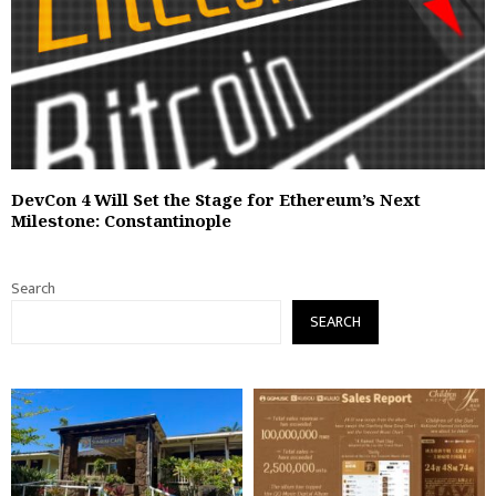
DevCon 4 Will Set the Stage for Ethereum’s Next
Milestone: Constantinople
Search
SEARCH