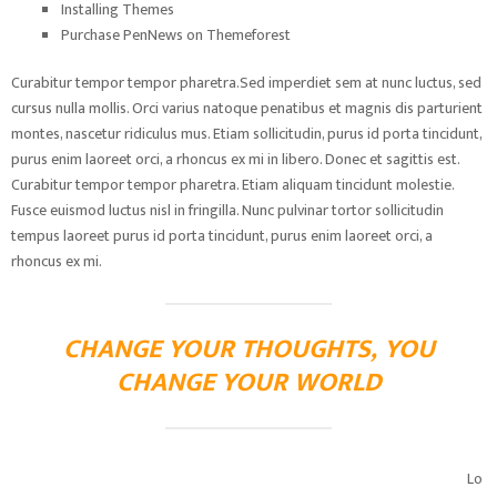
Installing Themes
Purchase PenNews on Themeforest
Curabitur tempor tempor pharetra.Sed imperdiet sem at nunc luctus, sed
cursus nulla mollis. Orci varius natoque penatibus et magnis dis parturient
montes, nascetur ridiculus mus. Etiam sollicitudin, purus id porta tincidunt,
purus enim laoreet orci, a rhoncus ex mi in libero. Donec et sagittis est.
Curabitur tempor tempor pharetra. Etiam aliquam tincidunt molestie.
Fusce euismod luctus nisl in fringilla. Nunc pulvinar tortor sollicitudin
tempus laoreet purus id porta tincidunt, purus enim laoreet orci, a
rhoncus ex mi.
CHANGE YOUR THOUGHTS, YOU
CHANGE YOUR WORLD
Lo