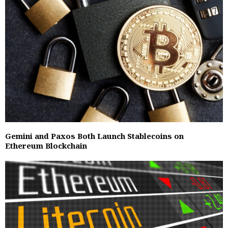
Gemini and Paxos Both Launch Stablecoins on
Ethereum Blockchain