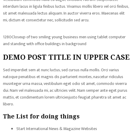
interdum lacus in ligula finibus luctus. Vivamus mollis libero vel orci finibus,
sit amet malesuada lectus aliquam. In auctor viverra eros. Maecenas elit
mi, dictum et consectetur nec, sollicitudin sed arcu.
1280Closeup of two smiling young business men using tablet computer
and standing with office buildings in background
DEMO POST TITLE IN UPPER CASE
Sed imperdiet sem at nunc luctus, sed cursus nulla mollis. Orci varius
natoque penatibus et magnis dis parturient montes, nascetur ridiculus
musnteger urna massa, vestibulum eget odio sit amet, commodo viverra
dui. Nam vel malesuada mi, ac ultricies velit. Nam semper ante eget purus
mattis, et condimentum lorem ultriciesjusto feugiat pharetra sit amet ac
libero.
The List for doing things
Start International News & Magazine Websites