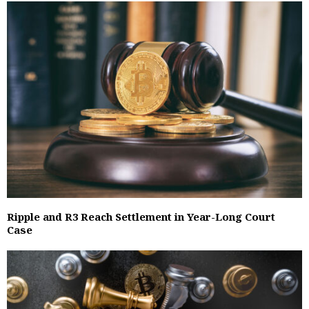
Ripple and R3 Reach Settlement in Year-Long Court
Case