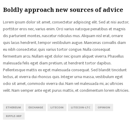
Boldly approach new sources of advice
Lorem ipsum dolor sit amet, consectetur adipiscing elit. Sed at nisi auctor,
porttitor eros nec, varius enim. Orci varius natoque penatibus et magnis
dis parturient montes, nascetur ridiculus mus. Aliquam nisl erat, ornare
quis lacus hendrerit, tempor vestibulum augue. Maecenas convallis diam
eu nibh consectetur, quis varius tortor congue. Nulla consequat
fermentum arcu. Nullam eget dolor nec ipsum aliquet viverra. Phasellus
malesuada felis eget diam pretium, ut hendrerit tortor dapibus.
Pellentesque mattis ex eget malesuada consequat. Sed blandit tincidunt
lectus, at viverra dui rhoncus quis. Integer urna massa, vestibulum eget
odio sit amet, commodo viverra dui. Nam vel malesuada mi, ac ultricies
velit. Nam semper ante eget purus mattis, et condimentum lorem ultricies.
ETHEREUM
EXCHANGE
LITECOIN
LITECOIN-LTC
OPINION
RIPPLE-XRP