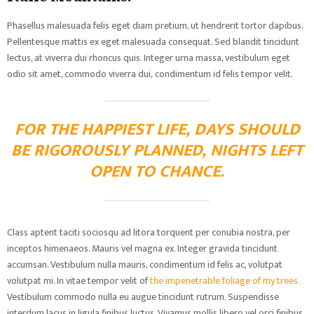
Phasellus malesuada felis eget diam pretium, ut hendrerit tortor dapibus.
Pellentesque mattis ex eget malesuada consequat. Sed blandit tincidunt
lectus, at viverra dui rhoncus quis. Integer urna massa, vestibulum eget
odio sit amet, commodo viverra dui, condimentum id felis tempor velit.
FOR THE HAPPIEST LIFE, DAYS SHOULD
BE RIGOROUSLY PLANNED, NIGHTS LEFT
OPEN TO CHANCE.
Class aptent taciti sociosqu ad litora torquent per conubia nostra, per
inceptos himenaeos. Mauris vel magna ex. Integer gravida tincidunt
accumsan. Vestibulum nulla mauris, condimentum id felis ac, volutpat
volutpat mi. In vitae tempor velit of
the impenetrable foliage of my trees.
Vestibulum commodo nulla eu augue tincidunt rutrum. Suspendisse
interdum lacus in ligula finibus luctus. Vivamus mollis libero vel orci finibus,