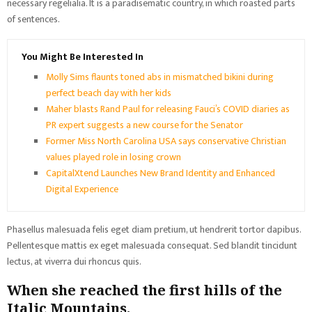
necessary regelialia. It is a paradisematic country, in which roasted parts
of sentences.
You Might Be Interested In
Molly Sims flaunts toned abs in mismatched bikini during
perfect beach day with her kids
Maher blasts Rand Paul for releasing Fauci’s COVID diaries as
PR expert suggests a new course for the Senator
Former Miss North Carolina USA says conservative Christian
values played role in losing crown
CapitalXtend Launches New Brand Identity and Enhanced
Digital Experience
Phasellus malesuada felis eget diam pretium, ut hendrerit tortor dapibus.
Pellentesque mattis ex eget malesuada consequat. Sed blandit tincidunt
lectus, at viverra dui rhoncus quis.
When she reached the first hills of the
Italic Mountains.