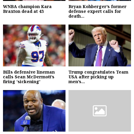
WNBA champion Kara
Bryan Kohberger’s former
Braxton dead at 43
defense expert calls for
death...
Bills defensive lineman
Trump congratulates Team
calls Sean McDermott’s
USA after picking up
firing ‘sickening’
men’s...