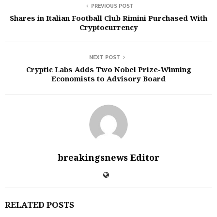
PREVIOUS POST
Shares in Italian Football Club Rimini Purchased With
Cryptocurrency
NEXT POST
Cryptic Labs Adds Two Nobel Prize-Winning
Economists to Advisory Board
breakingsnews Editor
RELATED POSTS