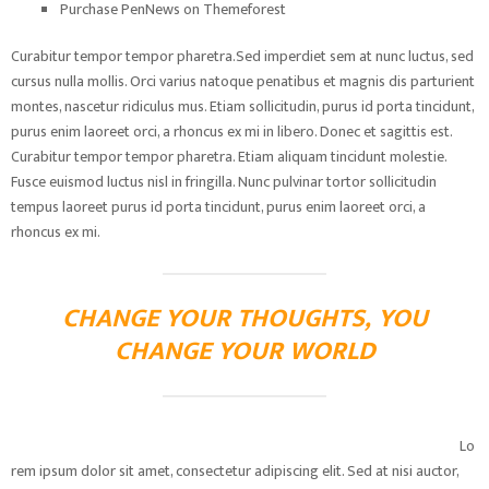
Purchase PenNews on Themeforest
Curabitur tempor tempor pharetra.Sed imperdiet sem at nunc luctus, sed
cursus nulla mollis. Orci varius natoque penatibus et magnis dis parturient
montes, nascetur ridiculus mus. Etiam sollicitudin, purus id porta tincidunt,
purus enim laoreet orci, a rhoncus ex mi in libero. Donec et sagittis est.
Curabitur tempor tempor pharetra. Etiam aliquam tincidunt molestie.
Fusce euismod luctus nisl in fringilla. Nunc pulvinar tortor sollicitudin
tempus laoreet purus id porta tincidunt, purus enim laoreet orci, a
rhoncus ex mi.
CHANGE YOUR THOUGHTS, YOU
CHANGE YOUR WORLD
Lo
rem ipsum dolor sit amet, consectetur adipiscing elit. Sed at nisi auctor,