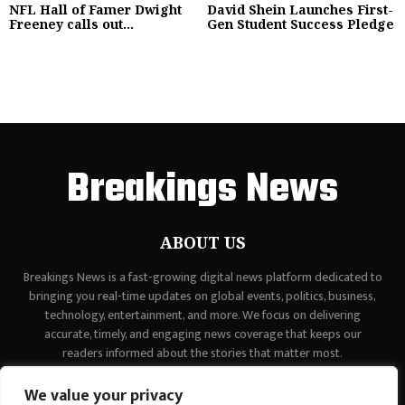
NFL Hall of Famer Dwight
David Shein Launches First-
Freeney calls out...
Gen Student Success Pledge
Breakings News
ABOUT US
Breakings News is a fast-growing digital news platform dedicated to
bringing you real-time updates on global events, politics, business,
technology, entertainment, and more. We focus on delivering
accurate, timely, and engaging news coverage that keeps our
readers informed about the stories that matter most.
Contact us:
contact@binarynewsnetwork.com
We value your privacy