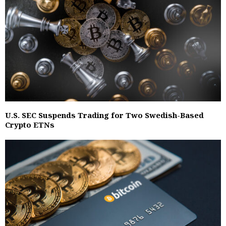
U.S. SEC Suspends Trading for Two Swedish-Based
Crypto ETNs