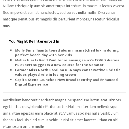
Nullam tristique ipsum sit amet turpis interdum, in maximus lectus viverra.
Sed imperdiet sem at nunc luctus, sed cursus nulla mollis. Orci varius
natoque penatibus et magnis dis parturient montes, nascetur ridiculus
mus.
You Might Be Interested In
Molly Sims flaunts toned abs in mismatched bikini during
perfect beach day with her kids
Maher blasts Rand Paul for releasing Fauci’s COVID diaries as
PR expert suggests a new course for the Senator
Former Miss North Carolina USA says conservative Christian
values played role in losing crown
CapitalXtend Launches New Brand Identity and Enhanced
Digital Experience
Vestibulum hendrerit hendrerit magna. Suspendisse lectus erat, ultrices
eget lectus quis, blandit efficitur tortor. Nullam interdum pellentesque
urna, vitae egestas enim placerat at. Vivamus sodales nulla vestibulum
rhoncus facilisis. Sed cursus vehicula nisl sit amet laoreet. Etiam eu nisl
vitae ipsum ornare mollis.