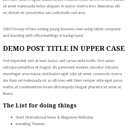
sit amet malesuada lectus aliquam. In auctor viverra eros. Maecenas elit
mi, dictum et consectetur nec, sollicitudin sed arcu.
1280Closeup of two smiling young business men using tablet computer
and standing with office buildings in background
DEMO POST TITLE IN UPPER CASE
Sed imperdiet sem at nunc luctus, sed cursus nulla mollis. Orci varius
natoque penatibus et magnis dis parturient montes, nascetur ridiculus
musnteger urna massa, vestibulum eget odio sit amet, commodo viverra
dui. Nam vel malesuada mi, ac ultricies velit. Nam semper ante eget purus
mattis, et condimentum lorem ultriciesjusto feugiat pharetra sit amet ac
libero.
The List for doing things
Start International News & Magazine Websites
Installing Themes