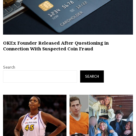
OKEx Founder Released After Questioning in
Connection With Suspected Coin Fraud
Search
SEARCH