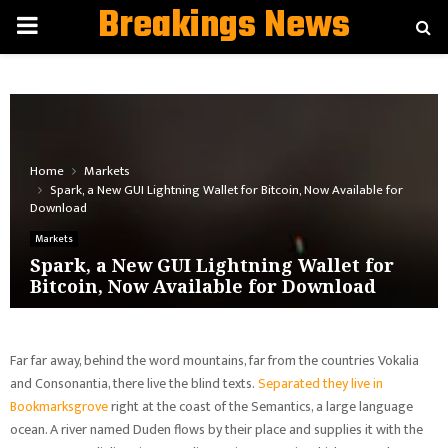
Breakings News
PRIMARY
MENU
Home
Markets
Spark, a New GUI Lightning Wallet for Bitcoin, Now Available for
Download
Markets
Spark, a New GUI Lightning Wallet for
Bitcoin, Now Available for Download
Far far away, behind the word mountains, far from the countries Vokalia
and Consonantia, there live the blind texts.
Separated they live in
Bookmarksgrove
right at the coast of the Semantics, a large language
ocean. A river named Duden flows by their place and supplies it with the