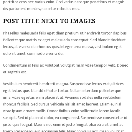
porttitor eros nec, varius enim. Orci varius natoque penatibus et magnis
dis parturient montes, nascetur ridiculus mus.
POST TITLE NEXT TO IMAGES
Phasellus malesuada felis eget diam pretium, ut hendrerit tortor dapibus.
Pellentesque mattis ex eget malesuada consequat. Sed blandit tincidunt
lectus, at viverra dui rhoncus quis. Integer urna massa, vestibulum eget
odio sit amet, commodo viverra dui.
Condimentum id felis ac, volutpat volutpat mi. In vitae tempor velit. Donec
et sagittis est.
Vestibulum hendrerit hendrerit magna. Suspendisse lectus erat, ultrices
eget lectus quis, blandit efficitur tortor. Nullam interdum pellentesque
urna, vitae egestas enim placerat at. Vivamus sodales nulla vestibulum
rhoncus facilisis. Sed cursus vehicula nisl sit amet laoreet. Etiam eu nisl
vitae ipsum ornare mollis. Donec finibus enim sollicitudin lorem iaculis
suscipit. Sed id placerat dolor, eu congue nisl. Suspendisse consectetur id
justo quis feugiat. Mauris nec enim id justo feugiat pharetra sit amet ac
libero. Pellentesque in accumsan felis. Nunc convallis accumsan volutpat.