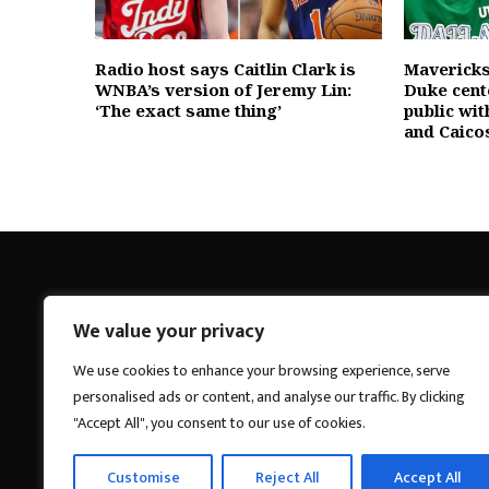
Radio host says Caitlin Clark is
Mavericks
WNBA’s version of Jeremy Lin:
Duke cent
‘The exact same thing’
public wit
and Caico
We value your privacy
Breakings News
We use cookies to enhance your browsing experience, serve
personalised ads or content, and analyse our traffic. By clicking
"Accept All", you consent to our use of cookies.
Customise
Reject All
Accept All