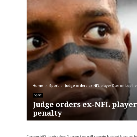
Home
Sport
Judge orders ex-NFL player Darron Lee he
Sport
Judge orders ex-NFL player
penalty
Former NFL linebacker Darron Lee will remain behind bars as h