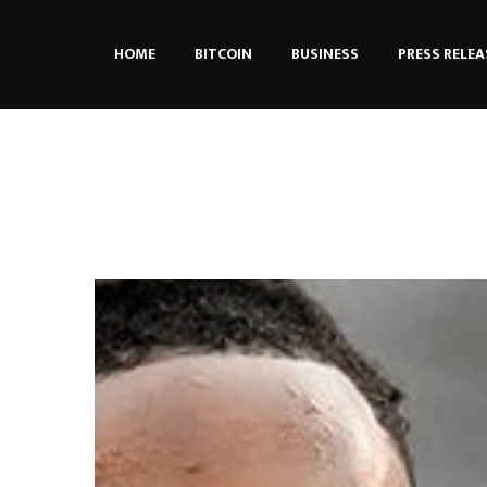
HOME
BITCOIN
BUSINESS
PRESS RELEA