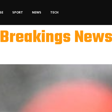
SE
SPORT
NEWS
TECH
Breakings New