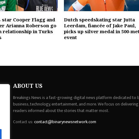
 star Cooper Flagg and
Dutch speedskating star Jutta
er Arianna Roberson go
Leerdam, fiancée of Jake Paul,
h relationship in Turks
picks up silver medal in 500-me
s
event
ABOUT US
Breakings News is a fast-growing digital news platform dedicated to br
business, technology, entertainment, and more. We focus on delivering
readers informed about the stories that matter most.
Contact us:
contact@binarynewsnetwork.com