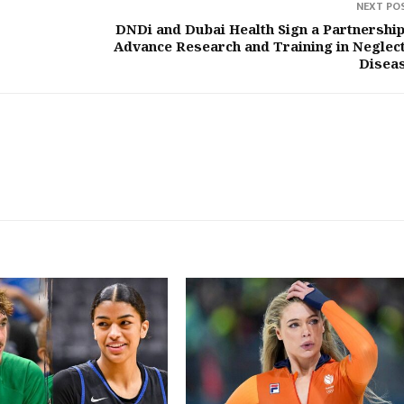
NEXT PO
DNDi and Dubai Health Sign a Partnership
Advance Research and Training in Neglec
Disea