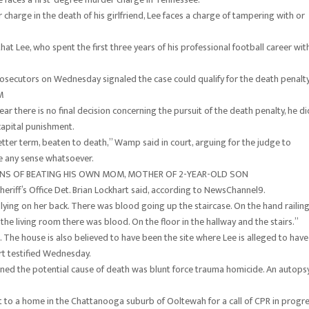
 charge in the death of his girlfriend, Lee faces a charge of tampering with or
t Lee, who spent the first three years of his professional football career wit
prosecutors on Wednesday signaled the case could qualify for the death penalty
M
r there is no final decision concerning the pursuit of the death penalty, he di
 capital punishment.
etter term, beaten to death,” Wamp said in court, arguing for the judge to
e any sense whatsoever.
ONS OF BEATING HIS OWN MOM, MOTHER OF 2-YEAR-OLD SON
eriff’s Office Det. Brian Lockhart said, according to NewsChannel9.
r lying on her back. There was blood going up the staircase. On the hand railin
the living room there was blood. On the floor in the hallway and the stairs.”
e. The house is also believed to have been the site where Lee is alleged to have
rt testified Wednesday.
rned the potential cause of death was blunt force trauma homicide. An autops
nt to a home in the Chattanooga suburb of Ooltewah for a call of CPR in progre