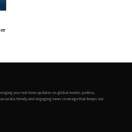
ter
inging you real-time updates on global events, politics,
 accurate, timely, and engaging news coverage that keeps our