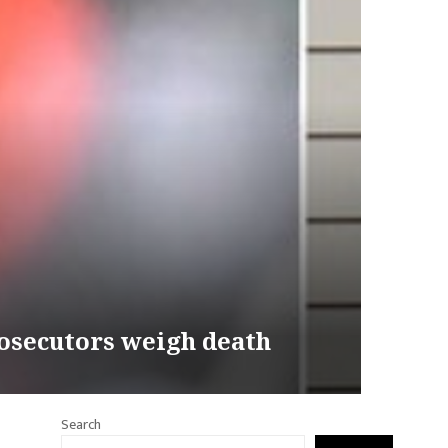
osecutors weigh death
Search