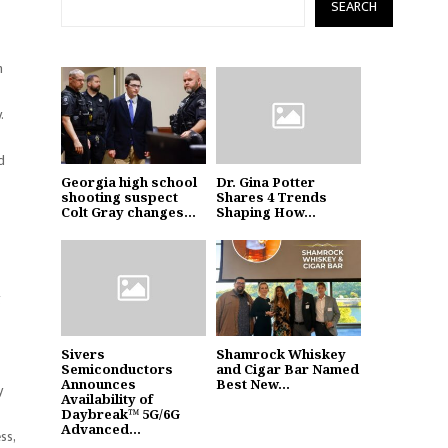
SEARCH
h
.
d
Georgia high school
Dr. Gina Potter
shooting suspect
Shares 4 Trends
Colt Gray changes...
Shaping How...
g
Sivers
Shamrock Whiskey
Semiconductors
and Cigar Bar Named
Announces
Best New...
y
Availability of
Daybreak™ 5G/6G
Advanced...
ss,