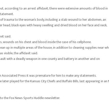
ut, according to an arrest affidavit, there were extensive amounts of blood in
statement.
s of trauma to the woman’s body, including a stab wound to her abdomen, an
r head, black eyes with heavy swelling and dried blood on her face and neck,
vit said.
nds, wounds on his chest and blood inside the case of his cellphone.
an up in multiple areas of the house, in addition to cleaning supplies near w
visible, the affidavit said.
ault with a deadly weapon in one county and battery in another and on
The Associated Press it was premature for him to make any statements.
e later played for the Kansas City Chiefs and Buffalo Bills, last appearing in an
 to the Fox News Sports Huddle newsletter.