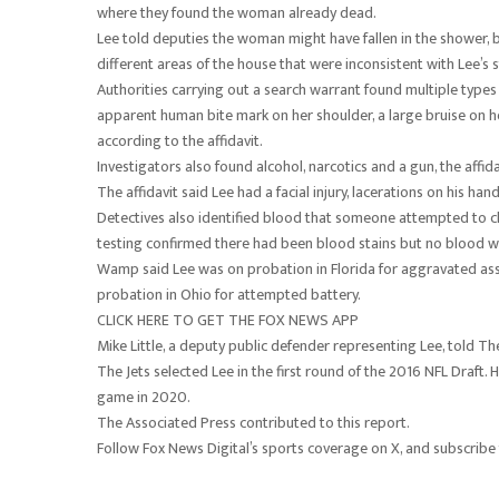
where they found the woman already dead.
Lee told deputies the woman might have fallen in the shower, b
different areas of the house that were inconsistent with Lee’s 
Authorities carrying out a search warrant found multiple type
apparent human bite mark on her shoulder, a large bruise on he
according to the affidavit.
Investigators also found alcohol, narcotics and a gun, the affida
The affidavit said Lee had a facial injury, lacerations on his ha
Detectives also identified blood that someone attempted to cle
testing confirmed there had been blood stains but no blood was 
Wamp said Lee was on probation in Florida for aggravated ass
probation in Ohio for attempted battery.
CLICK HERE TO GET THE FOX NEWS APP
Mike Little, a deputy public defender representing Lee, told 
The Jets selected Lee in the first round of the 2016 NFL Draft. H
game in 2020.
The Associated Press contributed to this report.
Follow Fox News Digital’s sports coverage on X, and subscribe