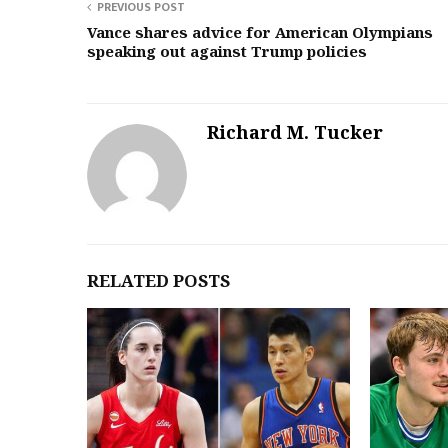
PREVIOUS POST
Vance shares advice for American Olympians
speaking out against Trump policies
Richard M. Tucker
RELATED POSTS