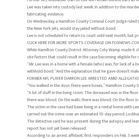
Lee was taken into custody last week. In addition to the murder
fabricating evidence.
On Wednesday, a Hamilton County Criminal Court Judge ruled tha
the New York Jets, would stay jailed without bond.
Lee is not scheduled to return to court until next month, but 
CLICK HERE FOR MORE SPORTS COVERAGE ON FOXNEWS.CO
While Hamilton County District Attorney Coty Wamp made it clea
cite factors that could result in the case becoming eligible for
“Mr. Lee was in a home with a female (who) was, for lack of a b
withhold bond. “And the explanation that he gave doesn’t mak
FORMER NFL PLAYER DARRON LEE ARRESTED AMID ALLEGATI
“You walked in the door, there were boxes,” Hamilton County Sh
“A lot of stuff in the living room. The deceased was in the floo
there was blood. On the walls, there was blood. On the floor in 
The victim in the case had been living in a rental home with Le
carried out the crime over an estimated 10-day period, Lockha
The detective said he was present during the autopsy and lea
report has not yet been released.
According to an arrest affidavit, first responders on Feb. 5 we