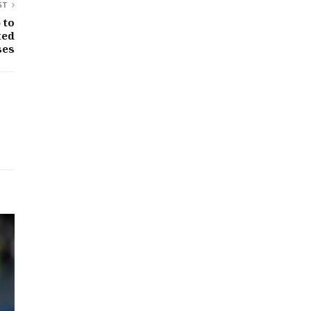
ST
 to
ted
ses