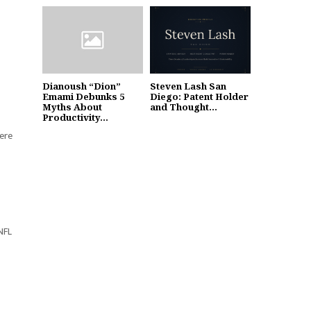
Dianoush “Dion”
Steven Lash San
Emami Debunks 5
Diego: Patent Holder
Myths About
and Thought...
Productivity...
here
 NFL