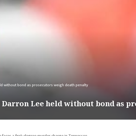
ld without bond as prosecutors weigh death penalty
 Darron Lee held without bond as pr
e faces a first-degree murder charge in Tennessee.