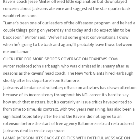
Ravens coach Jesse Minter offered little explanation but downplayed
concerns about Jackson’s absence and suggested the star quarterback
would return soon.
“Lamar’s been one of our leaders of the offseason program, and he had a
couple things going on yesterday and today, and I do expect him to be
back soon,” Minter said. “We’ve had some great conversations. I know
when he’s going to be back and again, I’ll probably leave those between
me and Lamar.”
CLICK HERE FOR MORE SPORTS COVERAGE ON FOXNEWS.COM
Minter replaced John Harbaugh, who was dismissed in January after 18
seasons as the Ravens’ head coach. The New York Giants hired Harbaugh
shortly after his departure from Baltimore.
Jackson’s attendance at voluntary offseason activities has drawn attention
because of its inconsistency throughout his NFL career. It’s hard to say
how much that matters, but it’s certainly an issue critics have pointed to
from time to time. His contract, with two years remaining, has also been a
significant topic lately after he and the Ravens did not agree to an
extension before the start of free agency. Baltimore instead restructured
Jackson’s deal to create cap space.
LAMAR JACKSON HITS BACK AT CRITICS WITH FAITHFUL MESSAGE ON