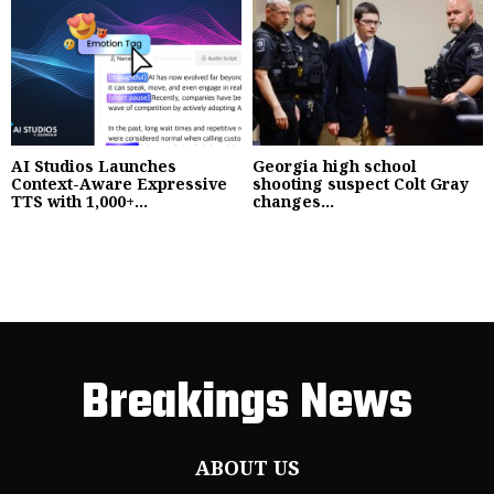
AI Studios Launches
Georgia high school
Context-Aware Expressive
shooting suspect Colt Gray
TTS with 1,000+...
changes...
Breakings News
ABOUT US