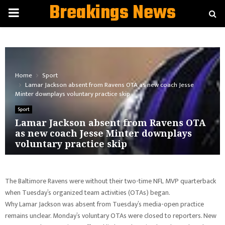
Breakings News
PRIMARY
MENU
Home
Sport
Lamar Jackson absent from Ravens OTA as new coach Jesse
Minter downplays voluntary practice skip
Sport
Lamar Jackson absent from Ravens OTA
as new coach Jesse Minter downplays
voluntary practice skip
The Baltimore Ravens were without their two-time NFL MVP quarterback
when Tuesday’s organized team activities (OTAs) began.
Why Lamar Jackson was absent from Tuesday’s media-open practice
remains unclear. Monday’s voluntary OTAs were closed to reporters. New