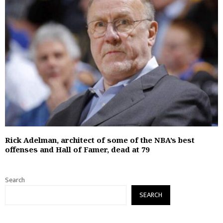
Rick Adelman, architect of some of the NBA’s best
offenses and Hall of Famer, dead at 79
Search
SEARCH