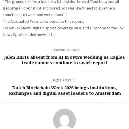
“The ground felt like a bed for a little while,” he said. “And I saw you all
(reporters) looking hot and bored, so I was like, ‘I need to give them
something to tweet and write about.’”
The Associated Press contributed to this report.
Follow Fox News Digital’s sports coverage on X, and subscribe to the Fox
News Sports Huddle newsletter.
PREVIOUS POST
Jalen Hurts absent from AJ Brown’s wedding as Eagles
trade rumors continue to swirl: report
NEXT POST
Dutch Blockchain Week 2026 brings institutions,
exchanges and digital asset leaders to Amsterdam