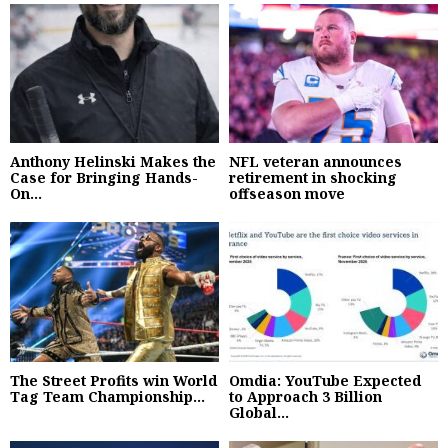
Anthony Helinski Makes the
NFL veteran announces
Case for Bringing Hands-
retirement in shocking
On...
offseason move
The Street Profits win World
Omdia: YouTube Expected
Tag Team Championship...
to Approach 3 Billion
Global...