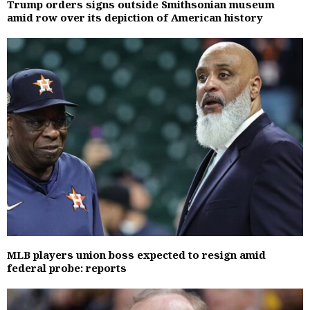
Trump orders signs outside Smithsonian museum
amid row over its depiction of American history
MLB players union boss expected to resign amid
federal probe: reports