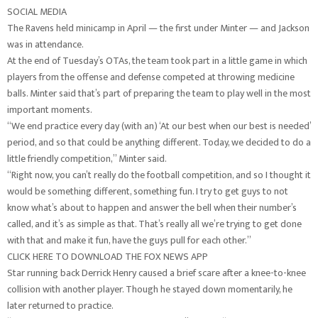
SOCIAL MEDIA
The Ravens held minicamp in April — the first under Minter — and Jackson
was in attendance.
At the end of Tuesday’s OTAs, the team took part in a little game in which
players from the offense and defense competed at throwing medicine
balls. Minter said that’s part of preparing the team to play well in the most
important moments.
“We end practice every day (with an) ‘At our best when our best is needed’
period, and so that could be anything different. Today, we decided to do a
little friendly competition,” Minter said.
“Right now, you can’t really do the football competition, and so I thought it
would be something different, something fun. I try to get guys to not
know what’s about to happen and answer the bell when their number’s
called, and it’s as simple as that. That’s really all we’re trying to get done
with that and make it fun, have the guys pull for each other.”
CLICK HERE TO DOWNLOAD THE FOX NEWS APP
Star running back Derrick Henry caused a brief scare after a knee-to-knee
collision with another player. Though he stayed down momentarily, he
later returned to practice.