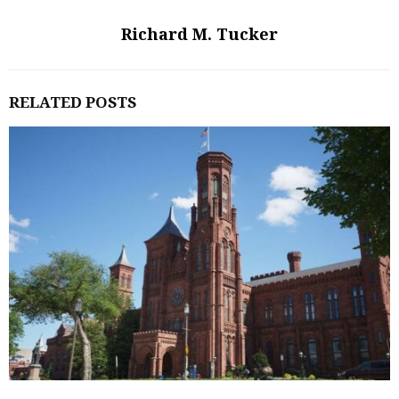
Richard M. Tucker
RELATED POSTS