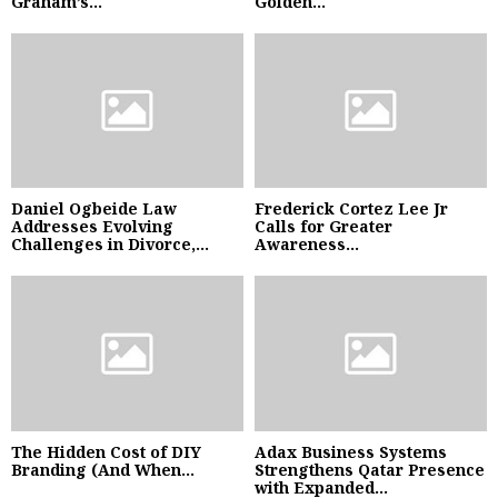
Graham’s...
Golden...
Daniel Ogbeide Law
Frederick Cortez Lee Jr
Addresses Evolving
Calls for Greater
Challenges in Divorce,...
Awareness...
The Hidden Cost of DIY
Adax Business Systems
Branding (And When...
Strengthens Qatar Presence
with Expanded...