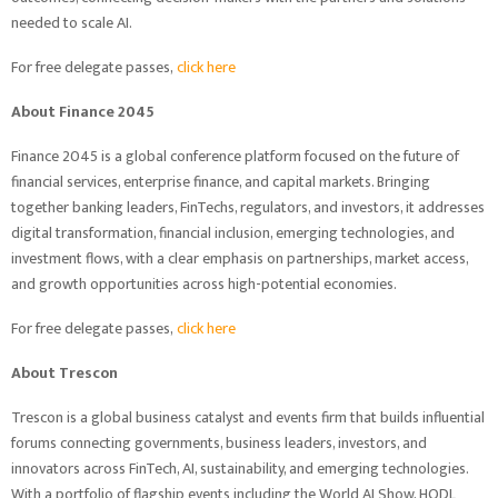
needed to scale AI.
For free delegate passes,
click here
About Finance 2045
Finance 2045 is a global conference platform focused on the future of
financial services, enterprise finance, and capital markets. Bringing
together banking leaders, FinTechs, regulators, and investors, it addresses
digital transformation, financial inclusion, emerging technologies, and
investment flows, with a clear emphasis on partnerships, market access,
and growth opportunities across high-potential economies.
For free delegate passes,
click here
About Trescon
Trescon is a global business catalyst and events firm that builds influential
forums connecting governments, business leaders, investors, and
innovators across FinTech, AI, sustainability, and emerging technologies.
With a portfolio of flagship events including the World AI Show, HODL