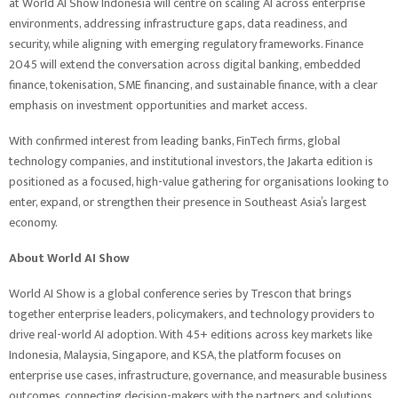
at World AI Show Indonesia will centre on scaling AI across enterprise
environments, addressing infrastructure gaps, data readiness, and
security, while aligning with emerging regulatory frameworks. Finance
2045 will extend the conversation across digital banking, embedded
finance, tokenisation, SME financing, and sustainable finance, with a clear
emphasis on investment opportunities and market access.
With confirmed interest from leading banks, FinTech firms, global
technology companies, and institutional investors, the Jakarta edition is
positioned as a focused, high-value gathering for organisations looking to
enter, expand, or strengthen their presence in Southeast Asia’s largest
economy.
About World AI Show
World AI Show is a global conference series by Trescon that brings
together enterprise leaders, policymakers, and technology providers to
drive real-world AI adoption. With 45+ editions across key markets like
Indonesia, Malaysia, Singapore, and KSA, the platform focuses on
enterprise use cases, infrastructure, governance, and measurable business
outcomes, connecting decision-makers with the partners and solutions