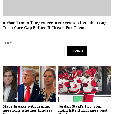
Richard Donoff Urges Pre-Retirees to Close the Long-
Term Care Gap Before It Closes For Them
Search
SEARCH
Mace breaks with Trump,
Jordan Staal’s two-goal
questions whether Lindsey
night lifts Hurricanes past