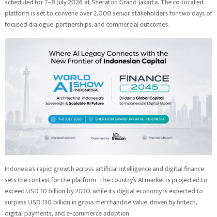
scheduled for 7–8 July 2026 at Sheraton Grand Jakarta. The co-located
platform is set to convene over 2,000 senior stakeholders for two days of
focused dialogue, partnerships, and commercial outcomes.
Indonesia’s rapid growth across artificial intelligence and digital finance
sets the context for the platform. The country’s AI market is projected to
exceed USD 10 billion by 2030, while its digital economy is expected to
surpass USD 130 billion in gross merchandise value, driven by fintech,
digital payments, and e-commerce adoption.