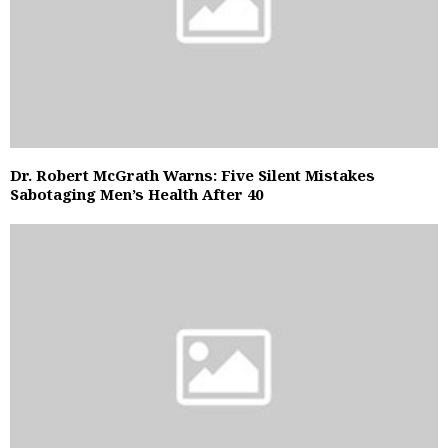
Dr. Robert McGrath Warns: Five Silent Mistakes
Sabotaging Men’s Health After 40