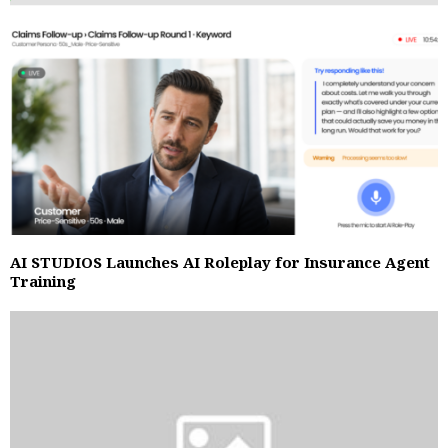
AI STUDIOS Launches AI Roleplay for Insurance Agent
Training