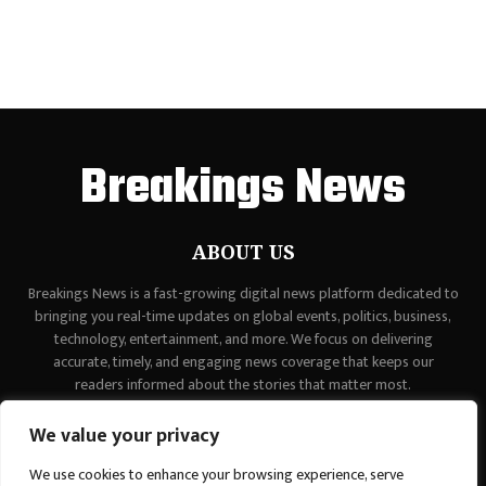
Breakings News
ABOUT US
Breakings News is a fast-growing digital news platform dedicated to
bringing you real-time updates on global events, politics, business,
technology, entertainment, and more. We focus on delivering
accurate, timely, and engaging news coverage that keeps our
readers informed about the stories that matter most.
Contact us:
contact@binarynewsnetwork.com
We value your privacy
We use cookies to enhance your browsing experience, serve