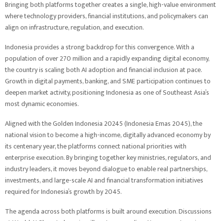
Bringing both platforms together creates a single, high-value environment
where technology providers, financial institutions, and policymakers can
align on infrastructure, regulation, and execution.
Indonesia provides a strong backdrop for this convergence. With a
population of over 270 million and a rapidly expanding digital economy,
the country is scaling both AI adoption and financial inclusion at pace.
Growth in digital payments, banking, and SME participation continues to
deepen market activity, positioning Indonesia as one of Southeast Asia’s
most dynamic economies.
Aligned with the Golden Indonesia 20245 (Indonesia Emas 2045), the
national vision to become a high-income, digitally advanced economy by
its centenary year, the platforms connect national priorities with
enterprise execution. By bringing together key ministries, regulators, and
industry leaders, it moves beyond dialogue to enable real partnerships,
investments, and large-scale AI and financial transformation initiatives
required for Indonesia’s growth by 2045.
The agenda across both platforms is built around execution. Discussions