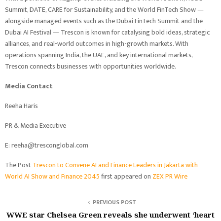
Summit, DATE, CARE for Sustainability, and the World FinTech Show —
alongside managed events such as the Dubai FinTech Summit and the
Dubai AI Festival — Trescon is known for catalysing bold ideas, strategic
alliances, and real-world outcomes in high-growth markets. With
operations spanning India, the UAE, and key international markets,
Trescon connects businesses with opportunities worldwide.
Media Contact
Reeha Haris
PR & Media Executive
E: reeha@tresconglobal.com
The Post
Trescon to Convene AI and Finance Leaders in Jakarta with
World AI Show and Finance 2045
first appeared on
ZEX PR Wire
PREVIOUS POST
WWE star Chelsea Green reveals she underwent ‘heart