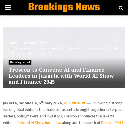
Breakings News
PRIMARY
MENU
Home
Uncategorized
Trescon to Convene AI and Finance Leaders in Jakarta with World
AI Show and Finance 2045
Uncategorized
Trescon to Convene AI and Finance
Leaders in Jakarta with World AI Show
and Finance 2045
th
Jakarta, Indonesia, 6
May 2026,
ZEX PR WIRE
—
Following a strong
run of global editions that have consistently brought together enterprise
leaders, policymakers, and investors, Trescon announces the Jakarta
edition of
World AI Show Indonesia
alongside the launch of
Finance 2045
,