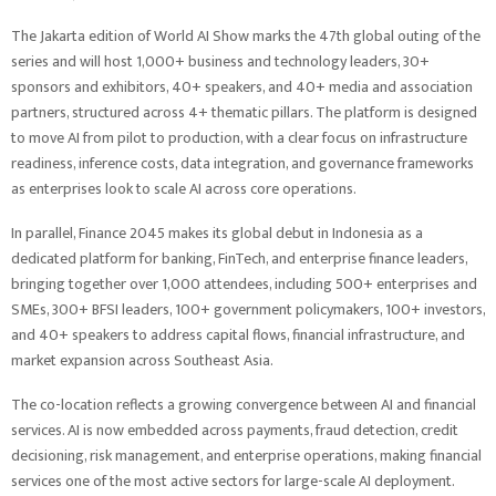
The Jakarta edition of World AI Show marks the 47th global outing of the
series and will host 1,000+ business and technology leaders, 30+
sponsors and exhibitors, 40+ speakers, and 40+ media and association
partners, structured across 4+ thematic pillars. The platform is designed
to move AI from pilot to production, with a clear focus on infrastructure
readiness, inference costs, data integration, and governance frameworks
as enterprises look to scale AI across core operations.
In parallel, Finance 2045 makes its global debut in Indonesia as a
dedicated platform for banking, FinTech, and enterprise finance leaders,
bringing together over 1,000 attendees, including 500+ enterprises and
SMEs, 300+ BFSI leaders, 100+ government policymakers, 100+ investors,
and 40+ speakers to address capital flows, financial infrastructure, and
market expansion across Southeast Asia.
The co-location reflects a growing convergence between AI and financial
services. AI is now embedded across payments, fraud detection, credit
decisioning, risk management, and enterprise operations, making financial
services one of the most active sectors for large-scale AI deployment.