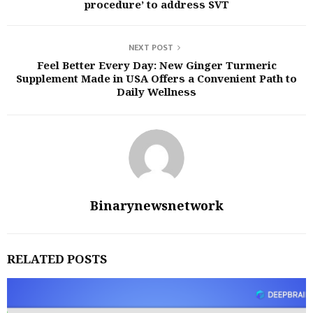
procedure’ to address SVT
NEXT POST
Feel Better Every Day: New Ginger Turmeric
Supplement Made in USA Offers a Convenient Path to
Daily Wellness
Binarynewsnetwork
RELATED POSTS