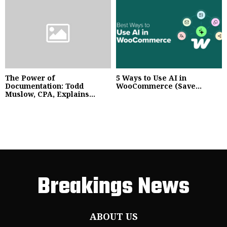
The Power of
5 Ways to Use AI in
Documentation: Todd
WooCommerce (Save...
Muslow, CPA, Explains...
Breakings News
ABOUT US