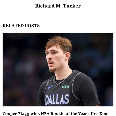
Richard M. Tucker
RELATED POSTS
Cooper Flagg wins NBA Rookie of the Year after Kon