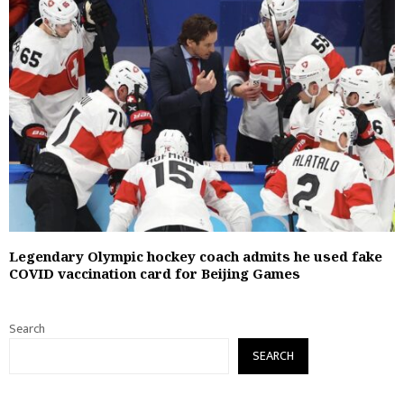
Legendary Olympic hockey coach admits he used fake
COVID vaccination card for Beijing Games
Search
SEARCH