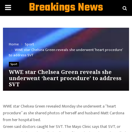
Breakings News
PRIMARY
MENU
Home
Sport
WWE star Chelsea Green reveals she underwent ‘heart procedure’
to address SVT
Sport
WWE star Chelsea Green reveals she
underwent ‘heart procedure’ to address
SVT
WWE star Chelsea Green revealed Monday she underwent a “heart
procedure” as she shared photos of herself and husband Matt Cardona
from her hospital bed.
Green said doctors caught her SVT. The Mayo Clinic says that SVT, or