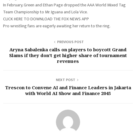
In February, Green and Ethan Page dropped the AAA World Mixed Tag
Team Championship to Mr. Iguana and Lola Vice.
CLICK HERE TO DOWNLOAD THE FOX NEWS APP
Pro wrestling fans are eagerly awaiting her return to the ring.
PREVIOUS POST
Aryna Sabalenka calls on players to boycott Grand
Slams if they don’t get higher share of tournament
revenues
NEXT POST
Trescon to Convene AI and Finance Leaders in Jakarta
with World AI Show and Finance 2045