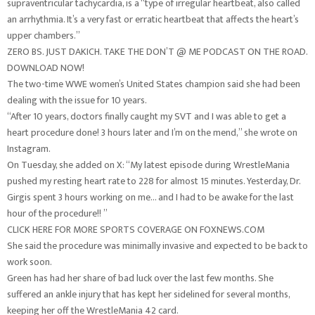
supraventricular tachycardia, is a “type of irregular heartbeat, also called
an arrhythmia. It’s a very fast or erratic heartbeat that affects the heart’s
upper chambers.”
ZERO BS. JUST DAKICH. TAKE THE DON’T @ ME PODCAST ON THE ROAD.
DOWNLOAD NOW!
The two-time WWE women’s United States champion said she had been
dealing with the issue for 10 years.
“After 10 years, doctors finally caught my SVT and I was able to get a
heart procedure done! 3 hours later and I’m on the mend,” she wrote on
Instagram.
On Tuesday, she added on X: “My latest episode during WrestleMania
pushed my resting heart rate to 228 for almost 15 minutes. Yesterday, Dr.
Girgis spent 3 hours working on me… and I had to be awake for the last
hour of the procedure!! ”
CLICK HERE FOR MORE SPORTS COVERAGE ON FOXNEWS.COM
She said the procedure was minimally invasive and expected to be back to
work soon.
Green has had her share of bad luck over the last few months. She
suffered an ankle injury that has kept her sidelined for several months,
keeping her off the WrestleMania 42 card.