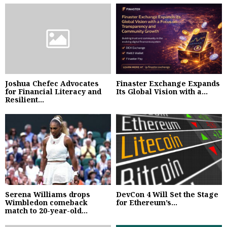
Joshua Chefec Advocates
Finaster Exchange Expands
for Financial Literacy and
Its Global Vision with a...
Resilient...
Serena Williams drops
DevCon 4 Will Set the Stage
Wimbledon comeback
for Ethereum’s...
match to 20-year-old...