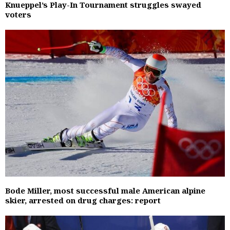
Knueppel’s Play-In Tournament struggles swayed
voters
Bode Miller, most successful male American alpine
skier, arrested on drug charges: report