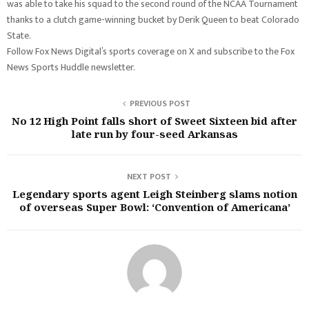
was able to take his squad to the second round of the NCAA Tournament
thanks to a clutch game-winning bucket by Derik Queen to beat Colorado
State.
Follow Fox News Digital’s sports coverage on X and subscribe to the Fox
News Sports Huddle newsletter.
PREVIOUS POST
No 12 High Point falls short of Sweet Sixteen bid after
late run by four-seed Arkansas
NEXT POST
Legendary sports agent Leigh Steinberg slams notion
of overseas Super Bowl: ‘Convention of Americana’