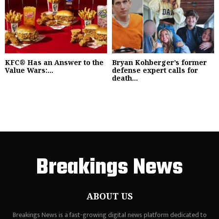
KFC® Has an Answer to the
Bryan Kohberger’s former
Value Wars:...
defense expert calls for
death...
Breakings News
ABOUT US
Breakings News is a fast-growing digital news platform dedicated to