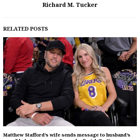
Richard M. Tucker
RELATED POSTS
Matthew Stafford’s wife sends message to husband’s