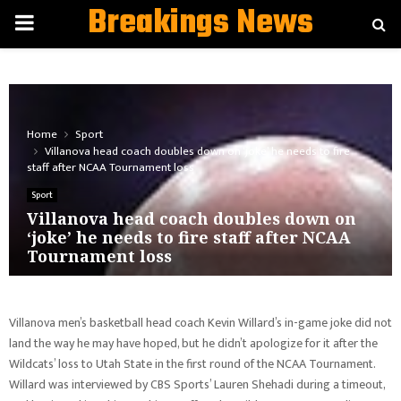
Breakings News
PRIMARY
MENU
Home
Sport
Villanova head coach doubles down on ‘joke’ he needs to fire
staff after NCAA Tournament loss
Sport
Villanova head coach doubles down on
‘joke’ he needs to fire staff after NCAA
Tournament loss
Villanova men’s basketball head coach Kevin Willard’s in-game joke did not
land the way he may have hoped, but he didn’t apologize for it after the
Wildcats’ loss to Utah State in the first round of the NCAA Tournament.
Willard was interviewed by CBS Sports’ Lauren Shehadi during a timeout,