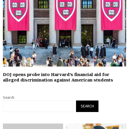
DOJ opens probe into Harvard’s financial aid for
alleged discrimination against American students
Search
SEARCH