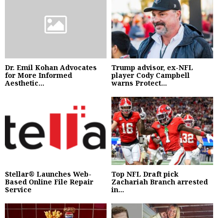
Dr. Emil Kohan Advocates
Trump advisor, ex-NFL
for More Informed
player Cody Campbell
Aesthetic...
warns Protect...
Stellar® Launches Web-
Top NFL Draft pick
Based Online File Repair
Zachariah Branch arrested
Service
in...