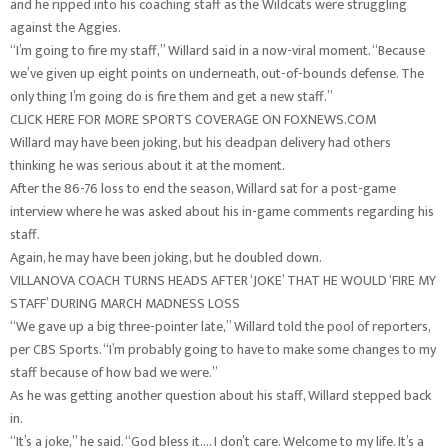
and he ripped into his coaching staff as the Wildcats were struggling
against the Aggies.
“I’m going to fire my staff,” Willard said in a now-viral moment. “Because
we’ve given up eight points on underneath, out-of-bounds defense. The
only thing I’m going do is fire them and get a new staff.”
CLICK HERE FOR MORE SPORTS COVERAGE ON FOXNEWS.COM
Willard may have been joking, but his deadpan delivery had others
thinking he was serious about it at the moment.
After the 86-76 loss to end the season, Willard sat for a post-game
interview where he was asked about his in-game comments regarding his
staff.
Again, he may have been joking, but he doubled down.
VILLANOVA COACH TURNS HEADS AFTER ‘JOKE’ THAT HE WOULD ‘FIRE MY
STAFF’ DURING MARCH MADNESS LOSS
“We gave up a big three-pointer late,” Willard told the pool of reporters,
per CBS Sports. “I’m probably going to have to make some changes to my
staff because of how bad we were.”
As he was getting another question about his staff, Willard stepped back
in.
“It’s a joke,” he said. “God bless it.… I don’t care. Welcome to my life. It’s a