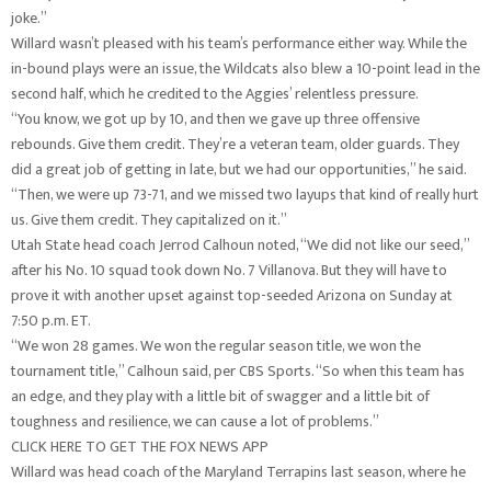
joke.”
Willard wasn’t pleased with his team’s performance either way. While the
in-bound plays were an issue, the Wildcats also blew a 10-point lead in the
second half, which he credited to the Aggies’ relentless pressure.
“You know, we got up by 10, and then we gave up three offensive
rebounds. Give them credit. They’re a veteran team, older guards. They
did a great job of getting in late, but we had our opportunities,” he said.
“Then, we were up 73-71, and we missed two layups that kind of really hurt
us. Give them credit. They capitalized on it.”
Utah State head coach Jerrod Calhoun noted, “We did not like our seed,”
after his No. 10 squad took down No. 7 Villanova. But they will have to
prove it with another upset against top-seeded Arizona on Sunday at
7:50 p.m. ET.
“We won 28 games. We won the regular season title, we won the
tournament title,” Calhoun said, per CBS Sports. “So when this team has
an edge, and they play with a little bit of swagger and a little bit of
toughness and resilience, we can cause a lot of problems.”
CLICK HERE TO GET THE FOX NEWS APP
Willard was head coach of the Maryland Terrapins last season, where he