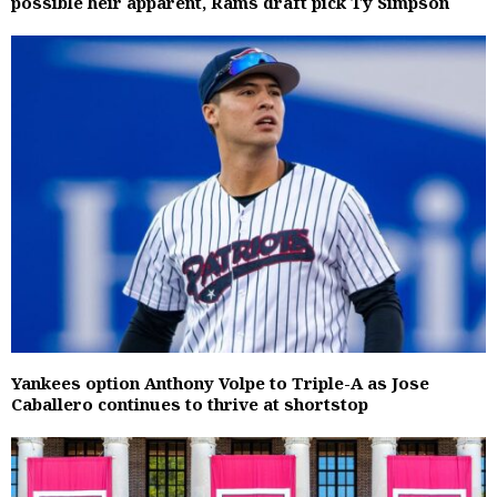
possible heir apparent, Rams draft pick Ty Simpson
Yankees option Anthony Volpe to Triple-A as Jose
Caballero continues to thrive at shortstop