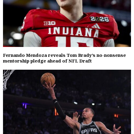
Fernando Mendoza reveals Tom Brady’s no-nonsense
mentorship pledge ahead of NFL Draft