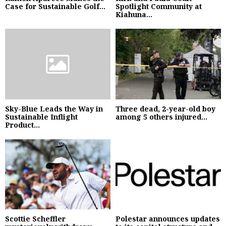
Case for Sustainable Golf...
Spotlight Community at
Kiahuna...
Sky-Blue Leads the Way in
Three dead, 2-year-old boy
Sustainable Inflight
among 5 others injured...
Product...
Scottie Scheffler
Polestar announces updates