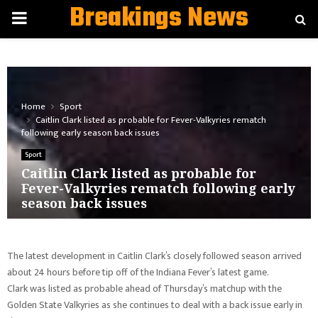
Breakings News
PRIMARY
MENU
Home
Sport
Caitlin Clark listed as probable for Fever-Valkyries rematch
following early season back issues
Sport
Caitlin Clark listed as probable for
Fever-Valkyries rematch following early
season back issues
The latest development in Caitlin Clark’s closely followed season arrived
about 24 hours before tip off of the Indiana Fever’s latest game.
Clark was listed as probable ahead of Thursday’s matchup with the
Golden State Valkyries as she continues to deal with a back issue early in