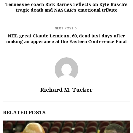
Tennessee coach Rick Barnes reflects on Kyle Busch’s
tragic death and NASCAR’s emotional tribute
NEXT POST
NHL great Claude Lemieux, 60, dead just days after
making an apperance at the Eastern Conference Final
Richard M. Tucker
RELATED POSTS