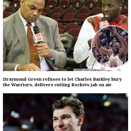
Draymond Green refuses to let Charles Barkley bury
the Warriors, delivers cutting Rockets jab on air