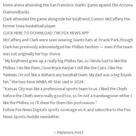
home arena attending the San Francisco Giants’ game against the Arizona
Diamondbacks.
Clark attended the game alongside her boyfriend, Connor McCaffery, the
former Iowa basketball player.
CLICK HERE TO DOWNLOAD THE FOX NEWS APP
McCaffery and Clark were seen wearing Giants hats at Oracle Park, though
Clark has previously acknowledged her Phillies fandom — even if the team
was not originally her top choice.
“My boyfriend grew up a really big Phillies fan, so I kinda had to like the
Phillies. I do like them, I love Bryce Harper. I still like the Cubs, I like the
Yankees. I’m not like a diehard any baseball team. My dad was a big Royals
fan,” the two-time WNBA All-Star said in 2024.
“Kansas City was like a professional sports team to us. I liked the Chiefs
before the Chiefs were really good too, so I’m not a bandwagoner either. I
like the Phillies, so I’ll cheer for them this postseason.”
Follow Fox News Digital’s sports coverage on X, and subscribe to the Fox
News Sports Huddle newsletter.
PREVIOUS POST