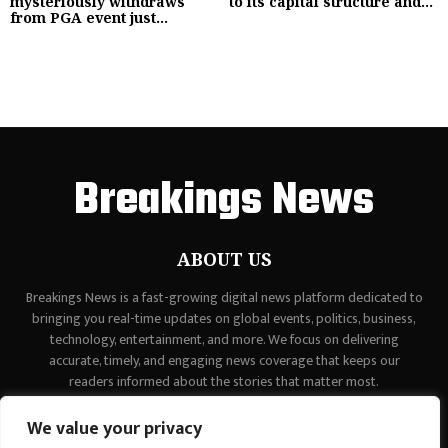
mysteriously withdraws
to its capital structure and...
from PGA event just...
Breakings News
ABOUT US
Breakings News is a fast-growing digital news platform dedicated to
bringing you real-time updates on global events, politics, business,
technology, entertainment, and more. We focus on delivering
accurate, timely, and engaging news coverage that keeps our
readers informed about the stories that matter most.
Contact us:
contact@binarynewsnetwork.com
We value your privacy