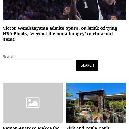
Victor Wembanyama admits Spurs, on brink of tying
NBA Finals, ‘weren’t the most hungry’ to close out
game
Search
SEARCH
Ramon Aparece Makes the
Kirk and Paula Coult