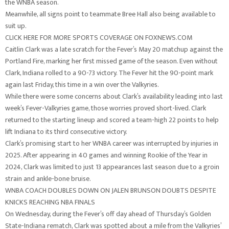
the WNBA season.
Meanwhile, all signs point to teammate Bree Hall also being available to
suit up.
CLICK HERE FOR MORE SPORTS COVERAGE ON FOXNEWS.COM
Caitlin Clark was a late scratch for the Fever’s May 20 matchup against the
Portland Fire, marking her first missed game of the season. Even without
Clark, Indiana rolled to a 90-73 victory. The Fever hit the 90-point mark
again last Friday, this time in a win over the Valkyries.
While there were some concerns about Clark’s availability leading into last
week’s Fever-Valkyries game, those worries proved short-lived. Clark
returned to the starting lineup and scored a team-high 22 points to help
lift Indiana to its third consecutive victory.
Clark’s promising start to her WNBA career was interrupted by injuries in
2025. After appearing in 40 games and winning Rookie of the Year in
2024, Clark was limited to just 13 appearances last season due to a groin
strain and ankle-bone bruise.
WNBA COACH DOUBLES DOWN ON JALEN BRUNSON DOUBTS DESPITE
KNICKS REACHING NBA FINALS
On Wednesday, during the Fever’s off day ahead of Thursday’s Golden
State-Indiana rematch, Clark was spotted about a mile from the Valkyries’