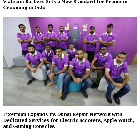
Viaticum Barbers Sets a New Standard for Premium
Grooming in Oslo
Fixerman Expands Its Dubai Repair Network with
Dedicated Services for Electric Scooters, Apple Watch,
and Gaming Consoles