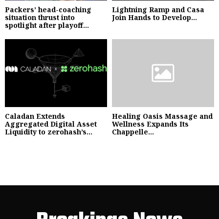
Packers’ head-coaching
Lightning Ramp and Casa
situation thrust into
Join Hands to Develop...
spotlight after playoff...
Caladan Extends
Healing Oasis Massage and
Aggregated Digital Asset
Wellness Expands Its
Liquidity to zerohash’s...
Chappelle...