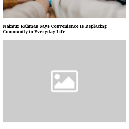
Naimur Rahman Says Convenience Is Replacing
Community in Everyday Life