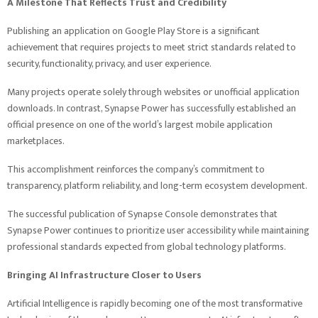
A Milestone That Reflects Trust and Credibility
Publishing an application on Google Play Store is a significant
achievement that requires projects to meet strict standards related to
security, functionality, privacy, and user experience.
Many projects operate solely through websites or unofficial application
downloads. In contrast, Synapse Power has successfully established an
official presence on one of the world’s largest mobile application
marketplaces.
This accomplishment reinforces the company’s commitment to
transparency, platform reliability, and long-term ecosystem development.
The successful publication of Synapse Console demonstrates that
Synapse Power continues to prioritize user accessibility while maintaining
professional standards expected from global technology platforms.
Bringing AI Infrastructure Closer to Users
Artificial Intelligence is rapidly becoming one of the most transformative