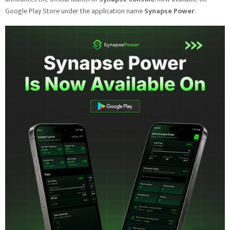
Google Play Store under the application name
Synapse Power
.