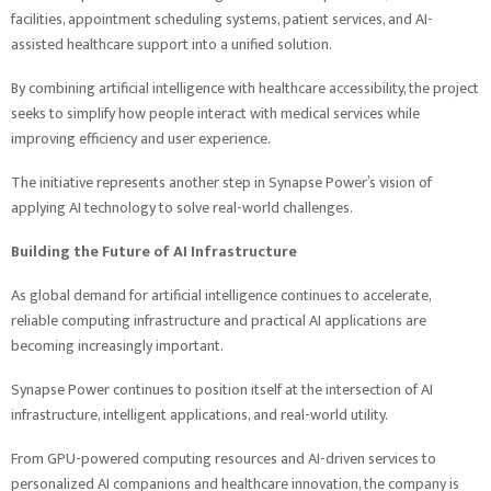
facilities, appointment scheduling systems, patient services, and AI-
assisted healthcare support into a unified solution.
By combining artificial intelligence with healthcare accessibility, the project
seeks to simplify how people interact with medical services while
improving efficiency and user experience.
The initiative represents another step in Synapse Power’s vision of
applying AI technology to solve real-world challenges.
Building the Future of AI Infrastructure
As global demand for artificial intelligence continues to accelerate,
reliable computing infrastructure and practical AI applications are
becoming increasingly important.
Synapse Power continues to position itself at the intersection of AI
infrastructure, intelligent applications, and real-world utility.
From GPU-powered computing resources and AI-driven services to
personalized AI companions and healthcare innovation, the company is