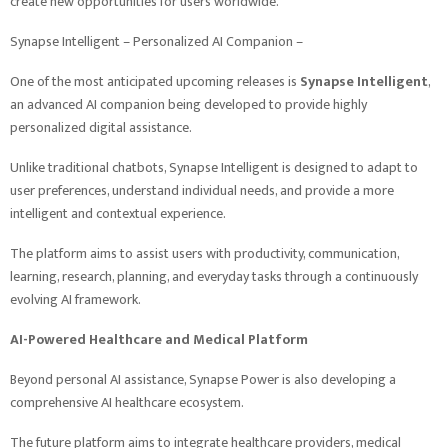
create new opportunities for users worldwide.
Synapse Intelligent – Personalized AI Companion –
One of the most anticipated upcoming releases is
Synapse Intelligent
,
an advanced AI companion being developed to provide highly
personalized digital assistance.
Unlike traditional chatbots, Synapse Intelligent is designed to adapt to
user preferences, understand individual needs, and provide a more
intelligent and contextual experience.
The platform aims to assist users with productivity, communication,
learning, research, planning, and everyday tasks through a continuously
evolving AI framework.
AI-Powered Healthcare and Medical Platform
Beyond personal AI assistance, Synapse Power is also developing a
comprehensive AI healthcare ecosystem.
The future platform aims to integrate healthcare providers, medical