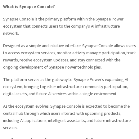
What is Synapse Console?
Synapse Console is the primary platform within the Synapse Power
ecosystem that connects users to the company’s AI infrastructure
network.
Designed as a simple and intuitive interface, Synapse Console allows users
to access ecosystem services, monitor activity, manage participation, track
rewards, receive ecosystem updates, and stay connected with the
ongoing development of Synapse Power technologies.
The platform serves as the gateway to Synapse Power’s expanding AI
ecosystem, bringing together infrastructure, community participation,
digital assets, and future AI services within a single environment.
As the ecosystem evolves, Synapse Console is expected to become the
central hub through which users interact with upcoming products,
including AI applications, intelligent assistants, and future infrastructure
services.