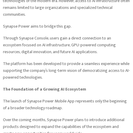
technologies of the modern era. However, access to AI infrastructure often
remains limited to large organizations and specialized technical
communities.
Synapse Power aims to bridge this gap.
Through Synapse Console, users gain a direct connection to an
ecosystem focused on AI infrastructure, GPU-powered computing
resources, digital innovation, and future AI applications.
The platform has been developed to provide a seamless experience while
supporting the company’s long-term vision of democratizing access to AI-
powered technologies.
The Foundation of a Growing AI Ecosystem
The launch of Synapse Power Mobile App represents only the beginning
of a broader technology roadmap.
Over the coming months, Synapse Power plans to introduce additional
products designed to expand the capabilities of the ecosystem and