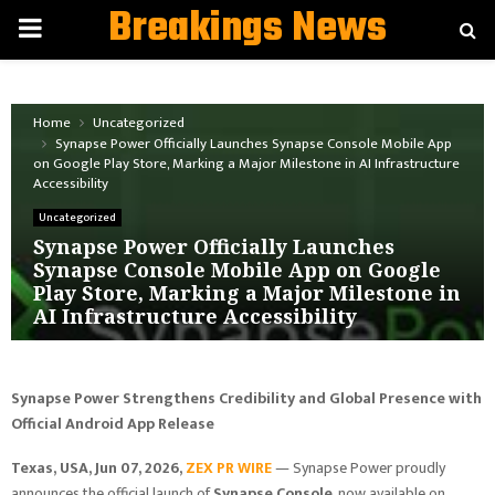
Breakings News
PRIMARY
MENU
Home
Uncategorized
Synapse Power Officially Launches Synapse Console Mobile App
on Google Play Store, Marking a Major Milestone in AI Infrastructure
Accessibility
Uncategorized
Synapse Power Officially Launches
Synapse Console Mobile App on Google
Play Store, Marking a Major Milestone in
AI Infrastructure Accessibility
Synapse Power Strengthens Credibility and Global Presence with
Official Android App Release
Texas, USA, Jun 07, 2026,
ZEX PR WIRE
— Synapse Power proudly
announces the official launch of
Synapse Console
, now available on