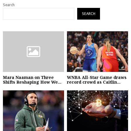
Search
SEARCH
Mara Naaman on Three
WNBA All-Star Game draws
Shifts Reshaping How We...
record crowd as Caitlin...