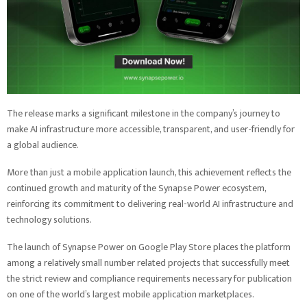
The release marks a significant milestone in the company’s journey to
make AI infrastructure more accessible, transparent, and user-friendly for
a global audience.
More than just a mobile application launch, this achievement reflects the
continued growth and maturity of the Synapse Power ecosystem,
reinforcing its commitment to delivering real-world AI infrastructure and
technology solutions.
The launch of Synapse Power on Google Play Store places the platform
among a relatively small number related projects that successfully meet
the strict review and compliance requirements necessary for publication
on one of the world’s largest mobile application marketplaces.