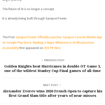
The future of AI is no longer a concept.
It is already being built through Synapse Power.
The Post
Synapse Power Officially Launches Synapse Console Mobile App
on Google Play Store, Marking a Major Milestone in AI Infrastructure
Accessibility
first appeared on
ZEX PR Wire
PREVIOUS POST
Golden Knights beat Hurricanes in double OT Game 3,
one of the wildest Stanley Cup Final games of all-time
NEXT POST
Alexander Zverev wins 2026 French Open to capture his
first Grand Slam title after years of near-misses