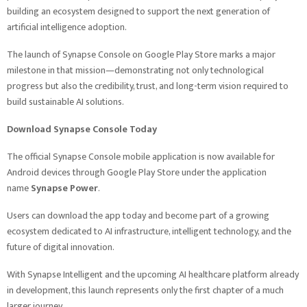
building an ecosystem designed to support the next generation of
artificial intelligence adoption.
The launch of Synapse Console on Google Play Store marks a major
milestone in that mission—demonstrating not only technological
progress but also the credibility, trust, and long-term vision required to
build sustainable AI solutions.
Download Synapse Console Today
The official Synapse Console mobile application is now available for
Android devices through Google Play Store under the application
name
Synapse Power
.
Users can download the app today and become part of a growing
ecosystem dedicated to AI infrastructure, intelligent technology, and the
future of digital innovation.
With Synapse Intelligent and the upcoming AI healthcare platform already
in development, this launch represents only the first chapter of a much
larger journey.