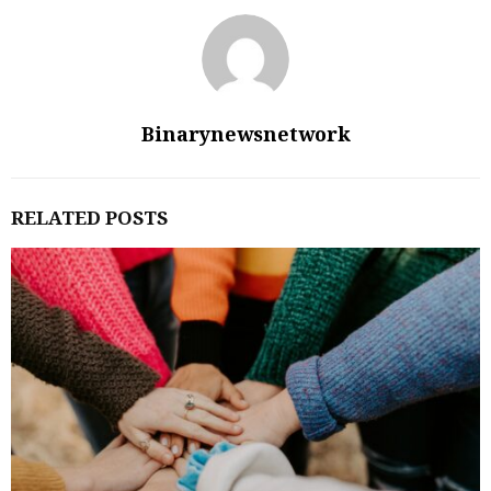
Binarynewsnetwork
RELATED POSTS