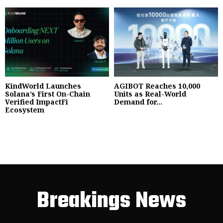
KindWorld Launches
AGIBOT Reaches 10,000
Solana’s First On-Chain
Units as Real-World
Verified ImpactFi
Demand for...
Ecosystem
Breakings News