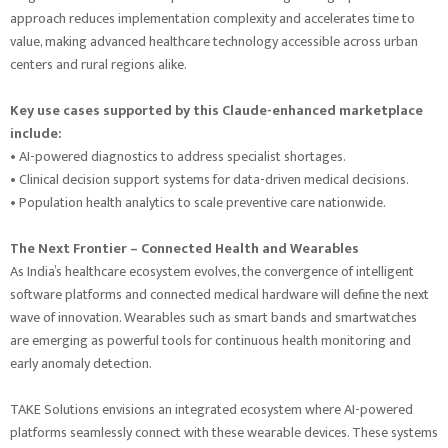
approach reduces implementation complexity and accelerates time to
value, making advanced healthcare technology accessible across urban
centers and rural regions alike.
Key use cases supported by this Claude-enhanced marketplace
include:
• AI-powered diagnostics to address specialist shortages.
• Clinical decision support systems for data-driven medical decisions.
• Population health analytics to scale preventive care nationwide.
The Next Frontier – Connected Health and Wearables
As India’s healthcare ecosystem evolves, the convergence of intelligent
software platforms and connected medical hardware will define the next
wave of innovation. Wearables such as smart bands and smartwatches
are emerging as powerful tools for continuous health monitoring and
early anomaly detection.
TAKE Solutions envisions an integrated ecosystem where AI-powered
platforms seamlessly connect with these wearable devices. These systems