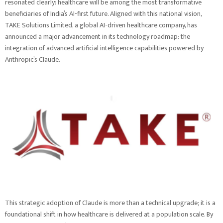
resonated clearly: healthcare will be among the most transformative
beneficiaries of India’s AI-first future. Aligned with this national vision,
TAKE Solutions Limited, a global AI-driven healthcare company, has
announced a major advancement in its technology roadmap: the
integration of advanced artificial intelligence capabilities powered by
Anthropic’s Claude.
This strategic adoption of Claude is more than a technical upgrade; it is a
foundational shift in how healthcare is delivered at a population scale. By