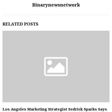
Binarynewsnetwork
RELATED POSTS
Los Angeles Marketing Strategist Sedrick Sparks Says