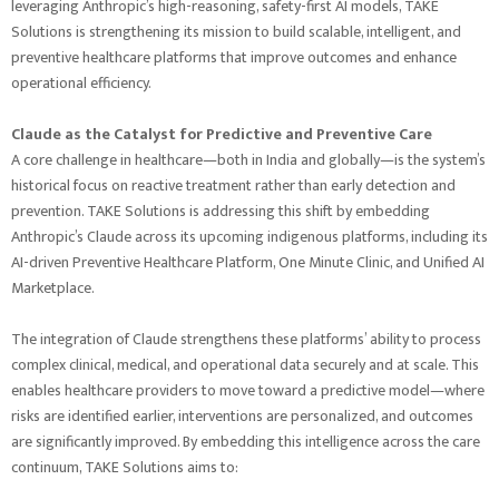
leveraging Anthropic’s high-reasoning, safety-first AI models, TAKE
Solutions is strengthening its mission to build scalable, intelligent, and
preventive healthcare platforms that improve outcomes and enhance
operational efficiency.
Claude as the Catalyst for Predictive and Preventive Care
A core challenge in healthcare—both in India and globally—is the system’s
historical focus on reactive treatment rather than early detection and
prevention. TAKE Solutions is addressing this shift by embedding
Anthropic’s Claude across its upcoming indigenous platforms, including its
AI-driven Preventive Healthcare Platform, One Minute Clinic, and Unified AI
Marketplace.
The integration of Claude strengthens these platforms’ ability to process
complex clinical, medical, and operational data securely and at scale. This
enables healthcare providers to move toward a predictive model—where
risks are identified earlier, interventions are personalized, and outcomes
are significantly improved. By embedding this intelligence across the care
continuum, TAKE Solutions aims to: