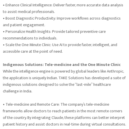
• Enhance Clinical Intelligence: Deliver faster, more accurate data analysis
to assist medical professionals.
• Boost Diagnostic Productivity: Improve workflows across diagnostics
and patient engagement.
• Personalize Health Insights: Provide tailored preventive care
recommendations to individuals.
• Scale the One Minute Clinic: Use AI to provide faster, intelligent, and
accessible care at the point of need.
Indigenous Solutions: Tele-medicine and the One Minute Clinic
While the intelligence engine is powered by global leaders like Anthropic,
the application is uniquely Indian. TAKE Solutions has developed a suite of
indigenous solutions designed to solve the “last-mile” healthcare
challenge in India.
• Tele-medicine and Remote Care: The company’s tele-medicine
frameworks allow doctors to reach patients in the most remote corners
of the country. By integrating Claude, these platforms can better interpret
patient history and assist doctors in real-time during virtual consultations.