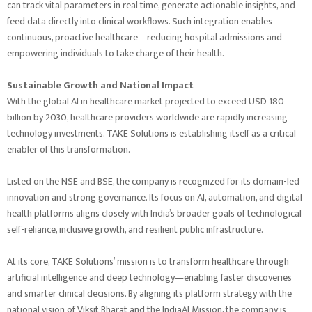
can track vital parameters in real time, generate actionable insights, and
feed data directly into clinical workflows. Such integration enables
continuous, proactive healthcare—reducing hospital admissions and
empowering individuals to take charge of their health.
Sustainable Growth and National Impact
With the global AI in healthcare market projected to exceed USD 180
billion by 2030, healthcare providers worldwide are rapidly increasing
technology investments. TAKE Solutions is establishing itself as a critical
enabler of this transformation.
Listed on the NSE and BSE, the company is recognized for its domain-led
innovation and strong governance. Its focus on AI, automation, and digital
health platforms aligns closely with India’s broader goals of technological
self-reliance, inclusive growth, and resilient public infrastructure.
At its core, TAKE Solutions’ mission is to transform healthcare through
artificial intelligence and deep technology—enabling faster discoveries
and smarter clinical decisions. By aligning its platform strategy with the
national vision of Viksit Bharat and the IndiaAI Mission, the company is