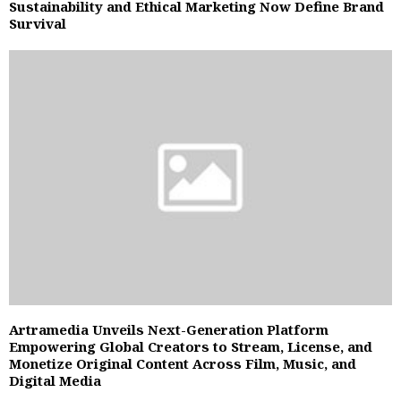
Sustainability and Ethical Marketing Now Define Brand
Survival
Artramedia Unveils Next-Generation Platform
Empowering Global Creators to Stream, License, and
Monetize Original Content Across Film, Music, and
Digital Media