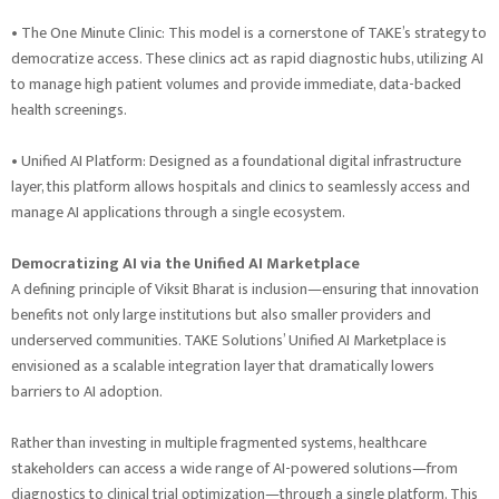
• The One Minute Clinic: This model is a cornerstone of TAKE’s strategy to
democratize access. These clinics act as rapid diagnostic hubs, utilizing AI
to manage high patient volumes and provide immediate, data-backed
health screenings.
• Unified AI Platform: Designed as a foundational digital infrastructure
layer, this platform allows hospitals and clinics to seamlessly access and
manage AI applications through a single ecosystem.
Democratizing AI via the Unified AI Marketplace
A defining principle of Viksit Bharat is inclusion—ensuring that innovation
benefits not only large institutions but also smaller providers and
underserved communities. TAKE Solutions’ Unified AI Marketplace is
envisioned as a scalable integration layer that dramatically lowers
barriers to AI adoption.
Rather than investing in multiple fragmented systems, healthcare
stakeholders can access a wide range of AI-powered solutions—from
diagnostics to clinical trial optimization—through a single platform. This