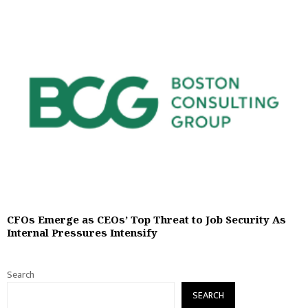
CFOs Emerge as CEOs’ Top Threat to Job Security As
Internal Pressures Intensify
Search
SEARCH