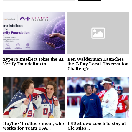
Zypero Intellect Joins the AI
Ben Walderman Launches
Verify Foundation to...
the 7-Day Local Observation
Challenge...
Hughes’ brothers mom, who
LSU allows coach to stay at
works for Team USA...
Ole Miss...