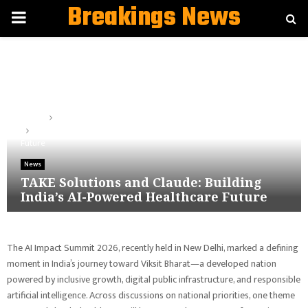
Breakings News
PRIMARY
MENU
Home
News
TAKE Solutions and Claude: Building India’s AI-Powered Healthcare
Future
News
TAKE Solutions and Claude: Building
India’s AI-Powered Healthcare Future
The AI Impact Summit 2026, recently held in New Delhi, marked a defining
moment in India’s journey toward Viksit Bharat—a developed nation
powered by inclusive growth, digital public infrastructure, and responsible
artificial intelligence.
Across discussions on national priorities, one theme