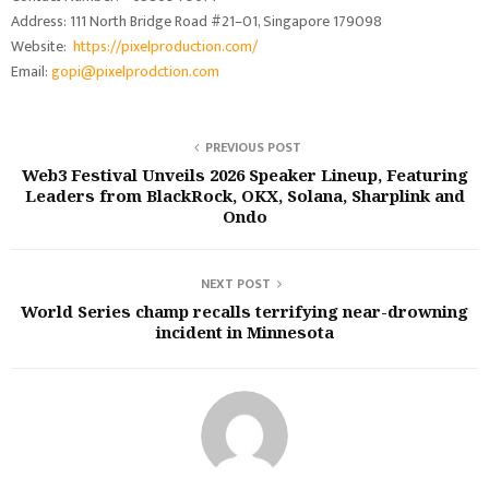
Address: 111 North Bridge Road #21–01, Singapore 179098
Website:
https://pixelproduction.com/
Email:
gopi@pixelprodction.com
PREVIOUS POST
Web3 Festival Unveils 2026 Speaker Lineup, Featuring
Leaders from BlackRock, OKX, Solana, Sharplink and
Ondo
NEXT POST
World Series champ recalls terrifying near-drowning
incident in Minnesota