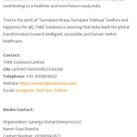
contributing to a healthier and more future-ready India.
True to the spirit of “Sarvajana Hitaya, Sarvajana Sukhaya” (welfare and
happiness for all), TAKE Solutions is ensuring that India leads the global
transformation toward intelligent, accessible, and human-centric
healthcare.
Contact:
TAKE Solutions Limited
CIN:
L63090TN2000PLC046338
Telephone:
+91- 8108618322
Website:
https://www.takesolutions.com/
Social:
Instagram
,
YouTube
,
Twitter
Media Contact:
Organization: Synergy Global Enterprise LLC
Name: Gopi Divecha
Contact Number: +6586940671