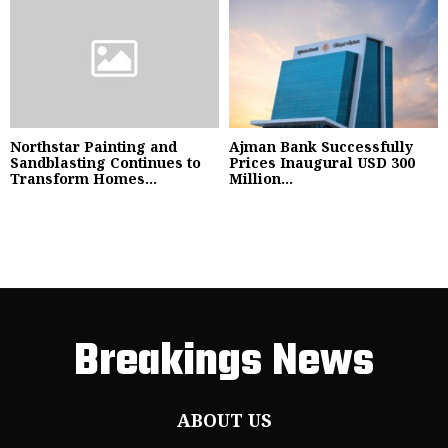
Northstar Painting and
Ajman Bank Successfully
Sandblasting Continues to
Prices Inaugural USD 300
Transform Homes...
Million...
Breakings News
ABOUT US