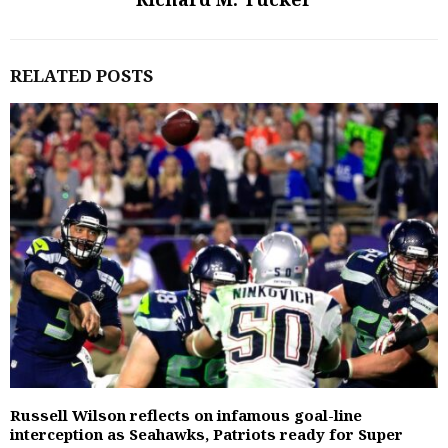
RELATED POSTS
Russell Wilson reflects on infamous goal-line
interception as Seahawks, Patriots ready for Super