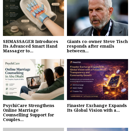
SHMASSAGER Introduces
Giants co-owner Steve Tisch
Its Advanced Smart Hand
responds after emails
Massager to...
between...
PsychiCare Strengthens
Finaster Exchange Expands
Online Marriage
Its Global Vision with a...
Counselling Support for
Couples...