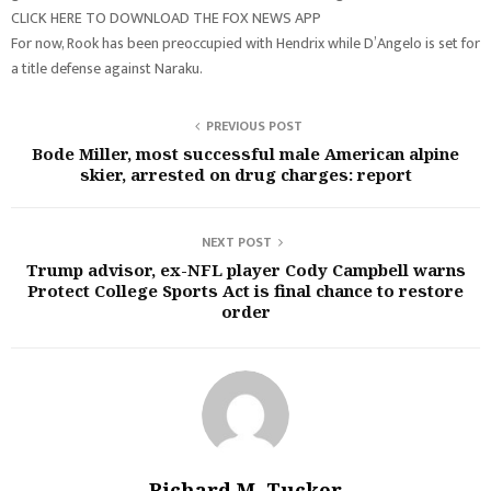
CLICK HERE TO DOWNLOAD THE FOX NEWS APP
For now, Rook has been preoccupied with Hendrix while D’Angelo is set for
a title defense against Naraku.
PREVIOUS POST
Bode Miller, most successful male American alpine
skier, arrested on drug charges: report
NEXT POST
Trump advisor, ex-NFL player Cody Campbell warns
Protect College Sports Act is final chance to restore
order
Richard M. Tucker