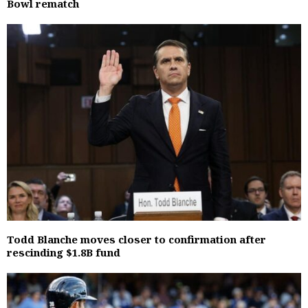
Bowl rematch
Todd Blanche moves closer to confirmation after
rescinding $1.8B fund