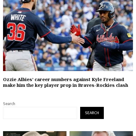
Ozzie Albies’ career numbers against Kyle Freeland
make him the key player prop in Braves-Rockies clash
Search
SEARCH