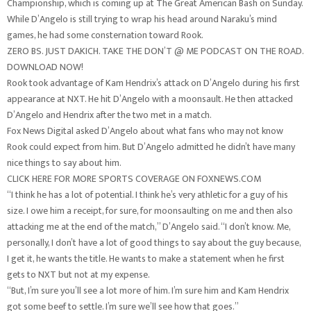
Championship, which is coming up at The Great American Bash on Sunday.
While D’Angelo is still trying to wrap his head around Naraku’s mind
games, he had some consternation toward Rook.
ZERO BS. JUST DAKICH. TAKE THE DON’T @ ME PODCAST ON THE ROAD.
DOWNLOAD NOW!
Rook took advantage of Kam Hendrix’s attack on D’Angelo during his first
appearance at NXT. He hit D’Angelo with a moonsault. He then attacked
D’Angelo and Hendrix after the two met in a match.
Fox News Digital asked D’Angelo about what fans who may not know
Rook could expect from him. But D’Angelo admitted he didn’t have many
nice things to say about him.
CLICK HERE FOR MORE SPORTS COVERAGE ON FOXNEWS.COM
“I think he has a lot of potential. I think he’s very athletic for a guy of his
size. I owe him a receipt, for sure, for moonsaulting on me and then also
attacking me at the end of the match,” D’Angelo said. “I don’t know. Me,
personally, I don’t have a lot of good things to say about the guy because,
I get it, he wants the title. He wants to make a statement when he first
gets to NXT but not at my expense.
“But, I’m sure you’ll see a lot more of him. I’m sure him and Kam Hendrix
got some beef to settle. I’m sure we’ll see how that goes.”