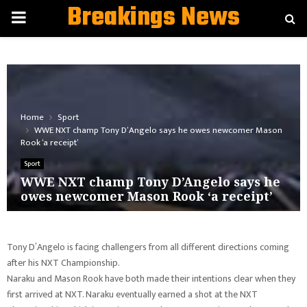
Breakings News
PRIMARY
MENU
Home
Sport
WWE NXT champ Tony D’Angelo says he owes newcomer Mason
Rook ‘a receipt’
Sport
WWE NXT champ Tony D’Angelo says he
owes newcomer Mason Rook ‘a receipt’
Tony D’Angelo is facing challengers from all different directions coming
after his NXT Championship.
Naraku and Mason Rook have both made their intentions clear when they
first arrived at NXT. Naraku eventually earned a shot at the NXT